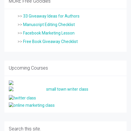
MORE Free Goodies
>>
33 Giveaway Ideas for Authors
>>
Manuscript Editing Checklist
>>
Facebook Marketing Lesson
>>
Free Book Giveaway Checklist
Upcoming Courses
Search this site.