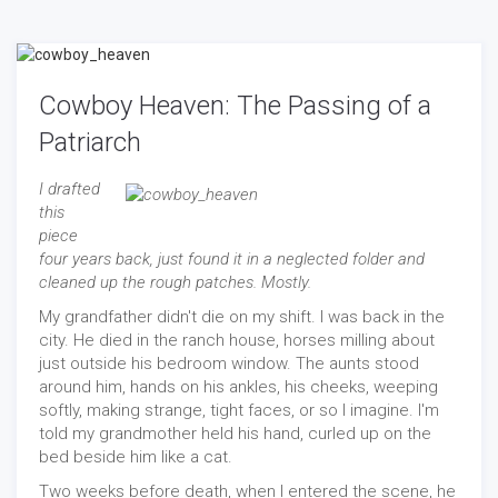
Cowboy Heaven: The Passing of a
Patriarch
I drafted
this
piece
four years back, just found it in a neglected folder and
cleaned up the rough patches. Mostly.
My grandfather didn't die on my shift. I was back in the
city. He died in the ranch house, horses milling about
just outside his bedroom window. The aunts stood
around him, hands on his ankles, his cheeks, weeping
softly, making strange, tight faces, or so I imagine. I'm
told my grandmother held his hand, curled up on the
bed beside him like a cat.
Two weeks before death, when I entered the scene, he