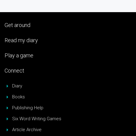
Get around
Read my diary
Play a game
Connect
Diary
Books
Publishing Help
Six Word Writing Games
Article Archive