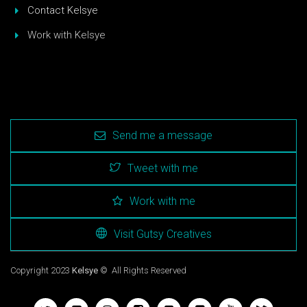
Contact Kelsye
Work with Kelsye
Send me a message
Tweet with me
Work with me
Visit Gutsy Creatives
Copyright 2023
Kelsye
© All Rights Reserved