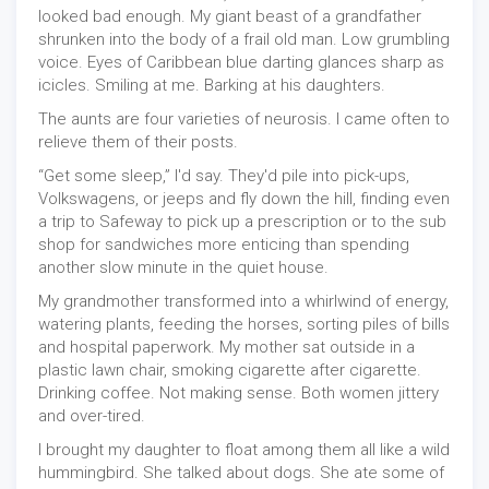
looked bad enough. My giant beast of a grandfather
shrunken into the body of a frail old man. Low grumbling
voice. Eyes of Caribbean blue darting glances sharp as
icicles. Smiling at me. Barking at his daughters.
The aunts are four varieties of neurosis. I came often to
relieve them of their posts.
“Get some sleep,” I'd say. They'd pile into pick-ups,
Volkswagens, or jeeps and fly down the hill, finding even
a trip to Safeway to pick up a prescription or to the sub
shop for sandwiches more enticing than spending
another slow minute in the quiet house.
My grandmother transformed into a whirlwind of energy,
watering plants, feeding the horses, sorting piles of bills
and hospital paperwork. My mother sat outside in a
plastic lawn chair, smoking cigarette after cigarette.
Drinking coffee. Not making sense. Both women jittery
and over-tired.
I brought my daughter to float among them all like a wild
hummingbird. She talked about dogs. She ate some of