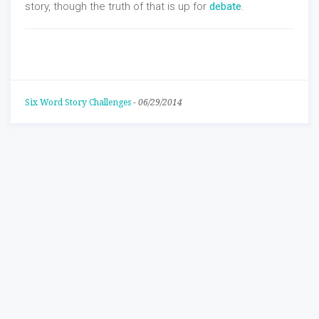
story, though the truth of that is up for
debate
.
Six Word Story Challenges
-
06/29/2014