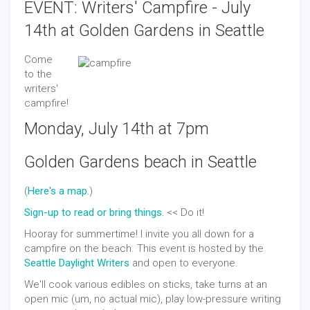
EVENT: Writers' Campfire - July
14th at Golden Gardens in Seattle
Come
to the
writers'
campfire!
Monday, July 14th at 7pm
Golden Gardens beach in Seattle
(
Here's a map.
)
Sign-up to read or bring things.
<< Do it!
Hooray for summertime! I invite you all down for a
campfire on the beach. This event is hosted by the
Seattle Daylight Writers
and open to everyone.
We'll cook various edibles on sticks, take turns at an
open mic (um, no actual mic), play low-pressure writing