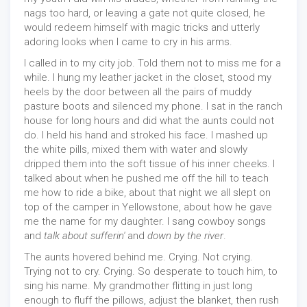
nags too hard, or leaving a gate not quite closed, he
would redeem himself with magic tricks and utterly
adoring looks when I came to cry in his arms.
I called in to my city job. Told them not to miss me for a
while. I hung my leather jacket in the closet, stood my
heels by the door between all the pairs of muddy
pasture boots and silenced my phone. I sat in the ranch
house for long hours and did what the aunts could not
do. I held his hand and stroked his face. I mashed up
the white pills, mixed them with water and slowly
dripped them into the soft tissue of his inner cheeks. I
talked about when he pushed me off the hill to teach
me how to ride a bike, about that night we all slept on
top of the camper in Yellowstone, about how he gave
me the name for my daughter. I sang cowboy songs
and
talk about sufferin'
and
down by the river
.
The aunts hovered behind me. Crying. Not crying.
Trying not to cry. Crying. So desperate to touch him, to
sing his name. My grandmother flitting in just long
enough to fluff the pillows, adjust the blanket, then rush