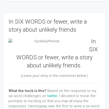
In SIX WORDS or fewer, write a
story about unlikely friends
In
SIX
WORDS or fewer, write a story
about unlikely friends.
(Leave your story in the comments below.)
What the heck is this?
Based on the response to my
six word challenges on
twitter
, I decided to move the
prompts to my blog so that you may all enjoy the
responses. Hemingway was the first to write a six word