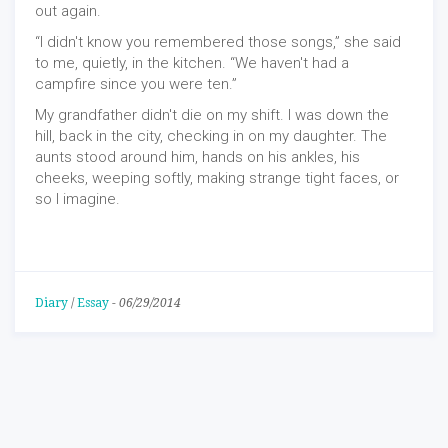
out again.
“I didn't know you remembered those songs,” she said
to me, quietly, in the kitchen. “We haven't had a
campfire since you were ten.”
My grandfather didn't die on my shift. I was down the
hill, back in the city, checking in on my daughter. The
aunts stood around him, hands on his ankles, his
cheeks, weeping softly, making strange tight faces, or
so I imagine.
Diary
/
Essay
-
06/29/2014