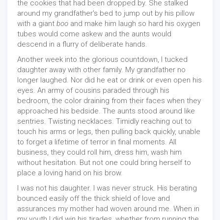
the cookies that had been dropped by. She stalked
around my grandfather's bed to jump out by his pillow
with a giant
boo
and make him laugh so hard his oxygen
tubes would come askew and the aunts would
descend in a flurry of deliberate hands.
Another week into the glorious countdown, I tucked
daughter away with other family. My grandfather no
longer laughed. Nor did he eat or drink or even open his
eyes. An army of cousins paraded through his
bedroom, the color draining from their faces when they
approached his bedside. The aunts stood around like
sentries. Twisting necklaces. Timidly reaching out to
touch his arms or legs, then pulling back quickly, unable
to forget a lifetime of terror in final moments. All
business, they could roll him, dress him, wash him
without hesitation. But not one could bring herself to
place a loving hand on his brow.
I was not his daughter. I was never struck. His berating
bounced easily off the thick shield of love and
assurances my mother had woven around me. When in
my youth I did win his tirades, whether from running the