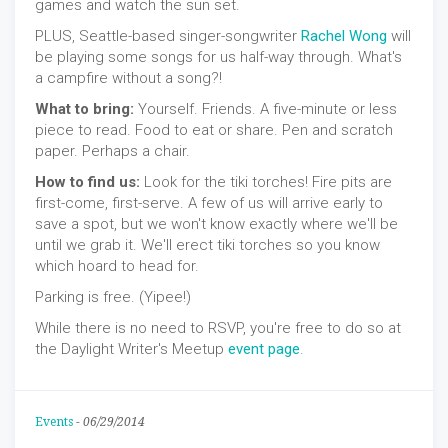
games and watch the sun set.
PLUS, Seattle-based singer-songwriter
Rachel Wong
will
be playing some songs for us half-way through. What's
a campfire without a song?!
What to bring:
Yourself. Friends. A five-minute or less
piece to read. Food to eat or share. Pen and scratch
paper. Perhaps a chair.
How to find us:
Look for the tiki torches! Fire pits are
first-come, first-serve. A few of us will arrive early to
save a spot, but we won't know exactly where we'll be
until we grab it. We'll erect tiki torches so you know
which hoard to head for.
Parking is free. (Yipee!)
While there is no need to RSVP, you're free to do so at
the Daylight Writer's Meetup
event page
.
Events
-
06/29/2014