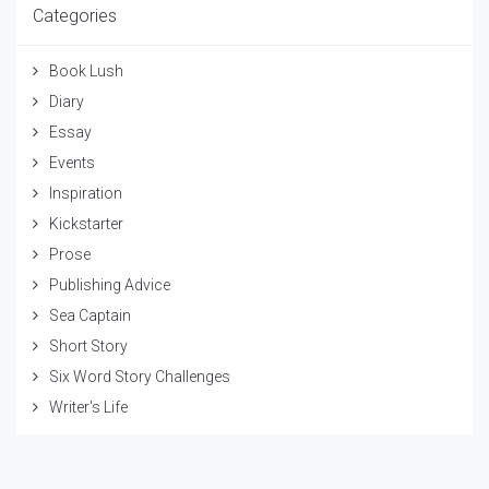
Categories
Book Lush
Diary
Essay
Events
Inspiration
Kickstarter
Prose
Publishing Advice
Sea Captain
Short Story
Six Word Story Challenges
Writer's Life