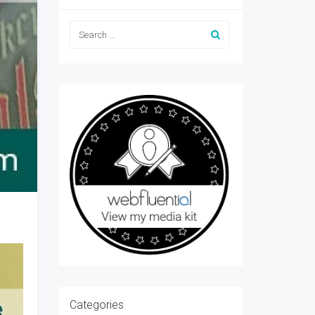
Categories