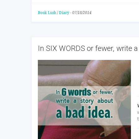
Book Lush
/
Diary
-
07/18/2014
In SIX WORDS or fewer, write a 