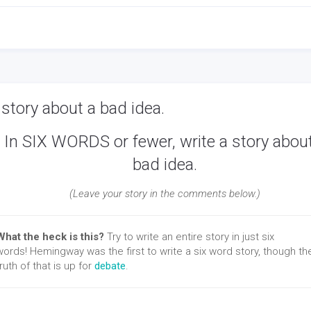
story about a bad idea.
In SIX WORDS or fewer, write a story abou
bad idea.
(Leave your story in the comments below.)
What the heck is this?
Try to write an entire story in just six
words! Hemingway was the first to write a six word story, though th
truth of that is up for
debate
.