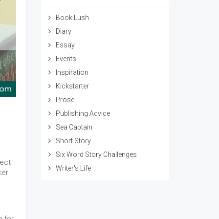
Book Lush
Diary
Essay
Events
Inspiration
Kickstarter
Prose
Publishing Advice
Sea Captain
Short Story
Six Word Story Challenges
fect
Writer's Life
ker
n for