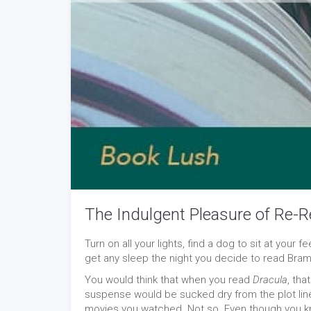
The Indulgent Pleasure of Re-R
Turn on all your lights, find a dog to sit at your 
get any sleep the night you decide to read Bra
You would think that when you read
Dracula
, tha
suspense would be sucked dry from the plot line
movies you watched. Not so. Even though you k