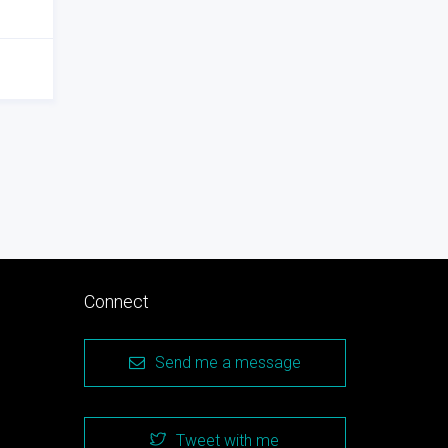
Connect
Send me a message
Tweet with me