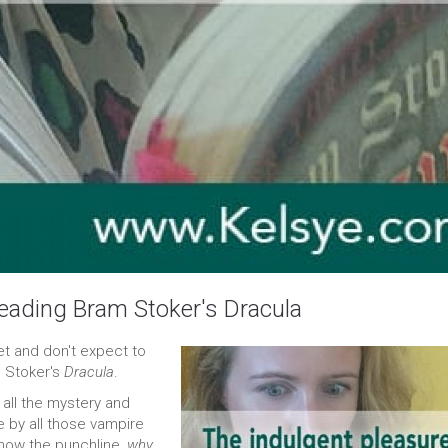
eading Bram Stoker's Dracula
feet and don't expect to
m Stoker's
Dracula
.
t all the mystery and
 by all those vampire
now the punchline,
why