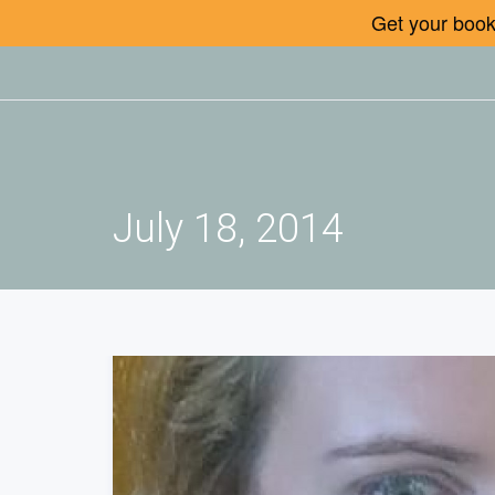
Get your book 
July 18, 2014