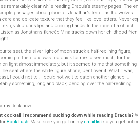
es remarkably clear while reading Dracula’s steamy pages. The en
simple passages about place, or Jonathan's terror as the wolves
are and delicate texture that they feel like love letters. Never expl
skin, voluptuous lips and cunning hands. In the ruins of a church
s. Listen as Jonathan's fiancée Mina tracks down her childhood frie
ight.
vourite seat, the silver light of moon struck a half-reclining figure,
coming of the cloud was too quick for me to see much, for the
on light almost immediately, but it seemed to me that something
the seat where the white figure shone, bent over it. What it was,
t, I could not tell; I could not wait to catch another glance. ...
ably something, long and black, bending over the half-reclining
or my drink now.
t cocktail I recommend sucking down while reading Dracula?
We
 for
Book Lush
! Make sure you get on my
email list
so you get notic