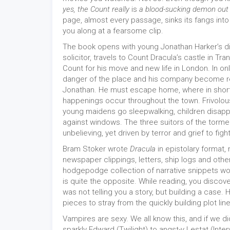
yes, the Count really
is
a blood-sucking demon out
page, almost every passage, sinks its fangs into
you along at a fearsome clip.
The book opens with young Jonathan Harker’s di
solicitor, travels to Count Dracula’s castle in Tr
Count for his move and new life in London. In onl
danger of the place and his company become re
Jonathan. He must escape home, where in short
happenings occur throughout the town. Frivolou
young maidens go sleepwalking, children disapp
against windows. The three suitors of the torm
unbelieving, yet driven by terror and grief to fight
Bram Stoker wrote
Dracula
in epistolary format,
newspaper clippings, letters, ship logs and other
hodgepodge collection of narrative snippets wou
is quite the opposite. While reading, you disco
was not telling you a story, but building a case. 
pieces to stray from the quickly building plot line
Vampires are sexy. We all know this, and if we di
sparkly Edward (Twilight) to angst-y Lestat (Inte