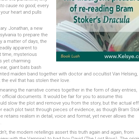
 to cause no good
, every
 your heart and pulls
ary. Jonathan, a new
ansylvania to prepare the
y a matter of days, the
adily apparent to
 time, mysterious
s yet charming
ear, giant bats bash
ented maiden band together with doctor and occultist Van Helsing,
 the evil that has stolen their love.
 meaning the narrative comes together in the form of diary entries,
 official documents. It would be fair for you to assume this
ld slow the plot and remove you from the story, but the actual ef
ver each plot twist through pieces of evidence, as though Bram Sto
He retains realism in detail, voice and format, yet never allows the
.
dn’t, the modern retellings assert this truth again and again, from
rview with the Vampire) to bad boy David (The Lost Boys). The origi