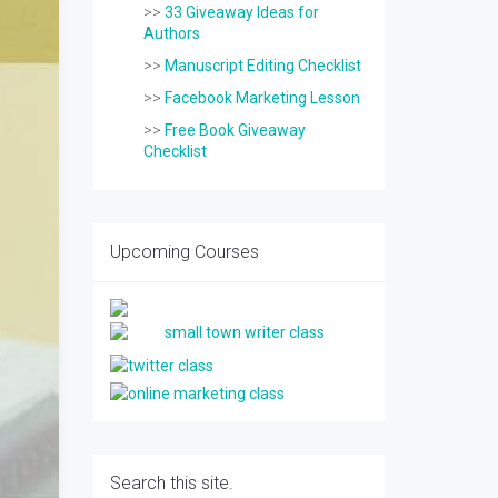
>>
33 Giveaway Ideas for
Authors
>>
Manuscript Editing Checklist
>>
Facebook Marketing Lesson
>>
Free Book Giveaway
Checklist
Upcoming Courses
Search this site.