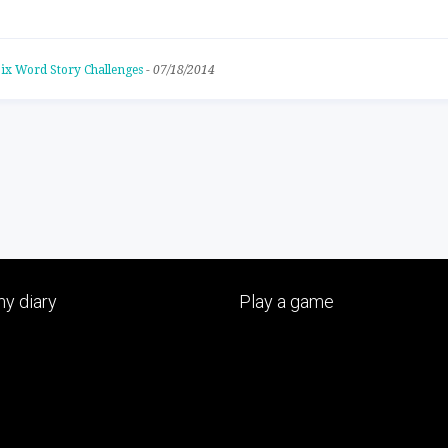
ix Word Story Challenges
-
07/18/2014
y diary
Play a game