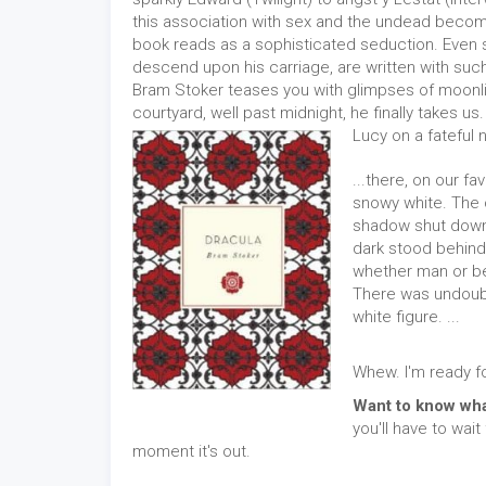
this association with sex and the undead becom
book reads as a sophisticated seduction. Even 
descend upon his carriage, are written with such c
Bram Stoker teases you with glimpses of moonlit 
courtyard, well past midnight, he finally takes u
Lucy on a fateful n
...there, on our fa
snowy white. The 
shadow shut down 
dark stood behind 
whether man or beas
There was undoubt
white figure. ...
Whew. I'm ready f
Want to know wha
you'll have to wait
moment it's out.