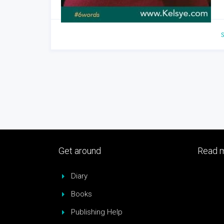
S
Get around
Read m
Diary
Books
Publishing Help