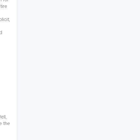
tire
icit,
nd
ll,
e the