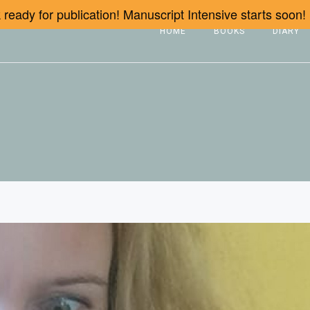
ready for publication! Manuscript Intensive starts soon!
HOME
BOOKS
DIARY