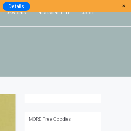
Details
#6WORDS
PUBLISHING HELP
ABOUT
MORE Free Goodies