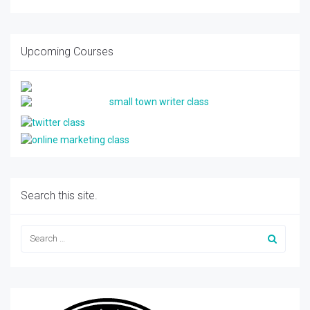
Upcoming Courses
Search this site.