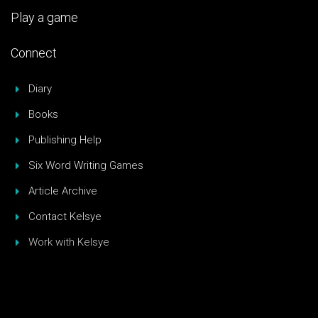
Play a game
Connect
Diary
Books
Publishing Help
Six Word Writing Games
Article Archive
Contact Kelsye
Work with Kelsye