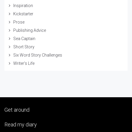
Inspiration
Kickstarter
Prose
Publishing Advice
Sea Captain
Short Story
Six Word Story Challenges
Writer's Life
Get around
Read my diary