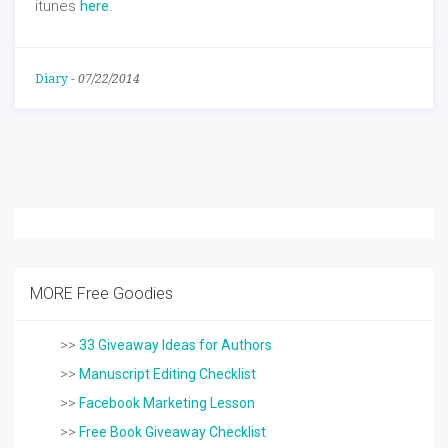
itunes
here
.
Diary
-
07/22/2014
MORE Free Goodies
>>
33 Giveaway Ideas for Authors
>>
Manuscript Editing Checklist
>>
Facebook Marketing Lesson
>>
Free Book Giveaway Checklist