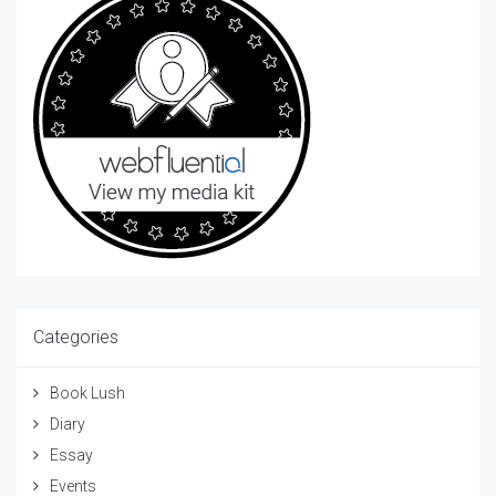
Categories
Book Lush
Diary
Essay
Events