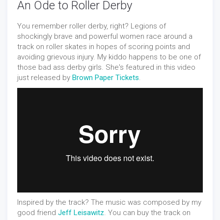
An Ode to Roller Derby
You remember roller derby, right? Legions of
shockingly brave and powerful women race around a
track on roller skates in hopes of scoring points and
avoiding grievous injury. My kiddo happens to be one of
those bad ass derby girls. She's featured in this video
just released by
Brown Paper Tickets
.
Inspired by the track? The music was composed by my
good friend
Jeff Leisawitz
. You can buy the track on