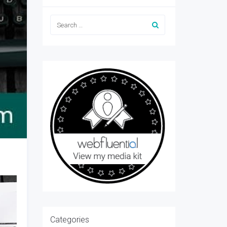
Categories