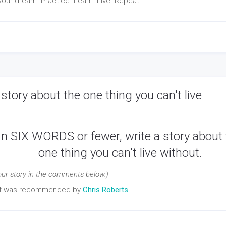
our dream. Practice. Learn. Live. Repeat.
story about the one thing you can't live
In SIX WORDS or fewer, write a story about
one thing you can't live without.
our story in the comments below.)
pt was recommended by
Chris Roberts
.