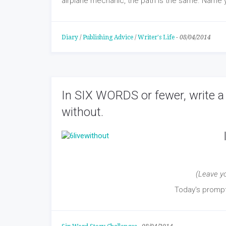
airplane mechanic, the path is the same. Name y
Diary
/
Publishing Advice
/
Writer's Life
-
08/04/2014
In SIX WORDS or fewer, write a 
without.
(Leave y
Today's prom