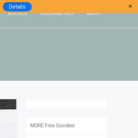
Details
#6WORDS
PUBLISHING HELP
ABOUT
MORE Free Goodies