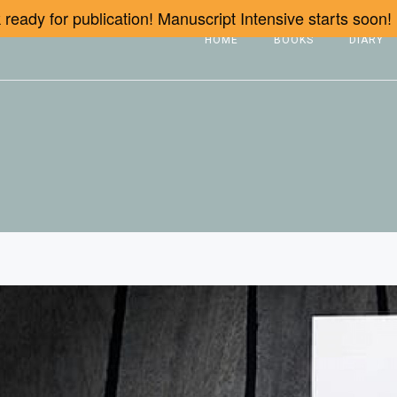
ready for publication! Manuscript Intensive starts soon!
HOME
BOOKS
DIARY