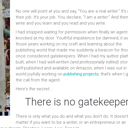
No one will point at you and say, "You are a real writer." It's
their job. It's your job. You declare, "I am a writer." And the
write and you learn and you read and you write.
I had stopped waiting for permission when finally an agent
knocked at my door. Youthful impatience be damned, it wa
those years working on my craft and learning about the
publishing world that made me suddenly a beacon for thos
once considered gatekeepers. When I had my author plat
built, when I had well-written
(and professionally edited)
stor
self-published and available on Amazon, when I was out in
world joyfully working on
publishing projects
, that's when I 
the call from the agent.
Here's the secret...
There is no gatekeeper
There is only what you do and what you don't do. It doesn'
matter if you want to be a writer, or an entrepreneur or an