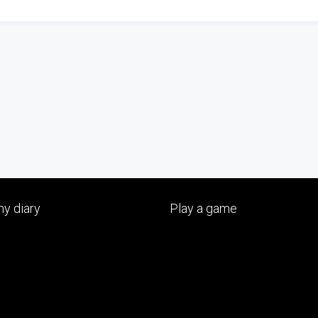
y diary
Play a game