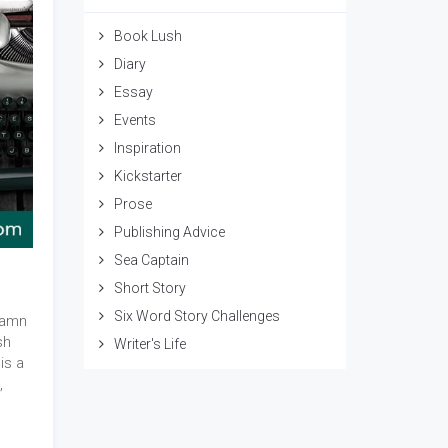
Book Lush
Diary
Essay
Events
Inspiration
Kickstarter
Prose
Publishing Advice
Sea Captain
Short Story
Six Word Story Challenges
damn
sh
Writer's Life
is a
,