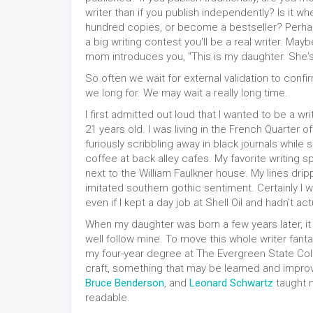
writer than if you publish independently? Is it wh
hundred copies, or become a bestseller? Perhap
a big writing contest you'll be a real writer. Mayb
mom introduces you, "This is my daughter. She's 
So often we wait for external validation to confir
we long for. We may wait a really long time.
I first admitted out loud that I wanted to be a wr
21 years old. I was living in the French Quarter o
furiously scribbling away in black journals while 
coffee at back alley cafes. My favorite writing s
next to the William Faulkner house. My lines drip
imitated southern gothic sentiment. Certainly I w
even if I kept a day job at Shell Oil and hadn't ac
When my daughter was born a few years later, it 
well follow mine. To move this whole writer fantasy
my four-year degree at The Evergreen State Colleg
craft, something that may be learned and impr
Bruce Benderson
, and
Leonard Schwartz
taught 
readable.