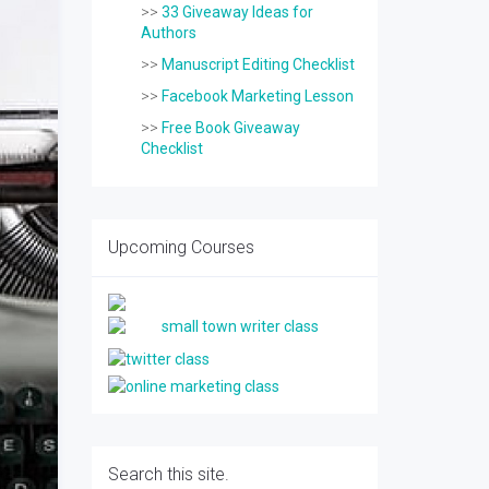
>>
33 Giveaway Ideas for
Authors
>>
Manuscript Editing Checklist
>>
Facebook Marketing Lesson
>>
Free Book Giveaway
Checklist
Upcoming Courses
Search this site.