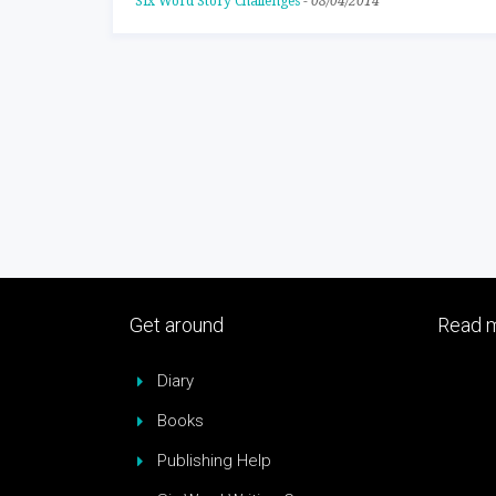
Six Word Story Challenges
-
08/04/2014
Get around
Read m
Diary
Books
Publishing Help