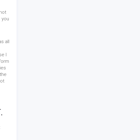
 not
n you
s all
e I
form
ies
 the
got
.
t