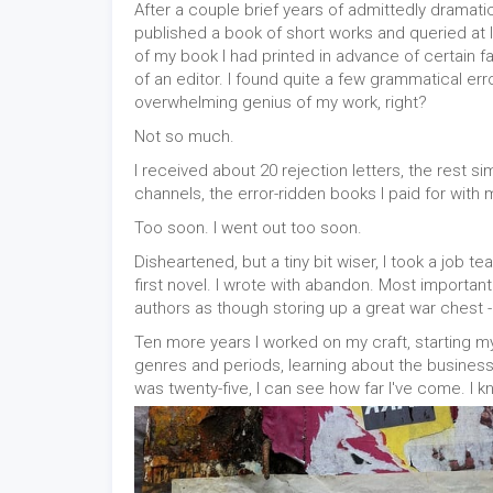
After a couple brief years of admittedly dramatic
published a book of short works and queried at
of my book I had printed in advance of certain f
of an editor. I found quite a few grammatical erro
overwhelming genius of my work, right?
Not so much.
I received about 20 rejection letters, the rest s
channels, the error-ridden books I paid for with
Too soon. I went out too soon.
Disheartened, but a tiny bit wiser, I took a job 
first novel. I wrote with abandon. Most important
authors as though storing up a great war chest -
Ten more years I worked on my craft, starting m
genres and periods, learning about the business
was twenty-five, I can see how far I've come. I 