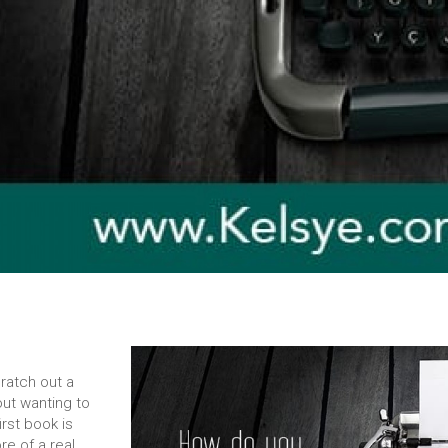
cratch out a
out wanting to
irst book is
re of a real