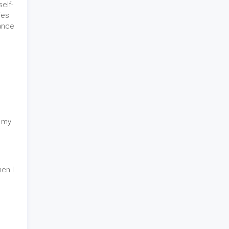
elf-
ies
tance
n my
en I