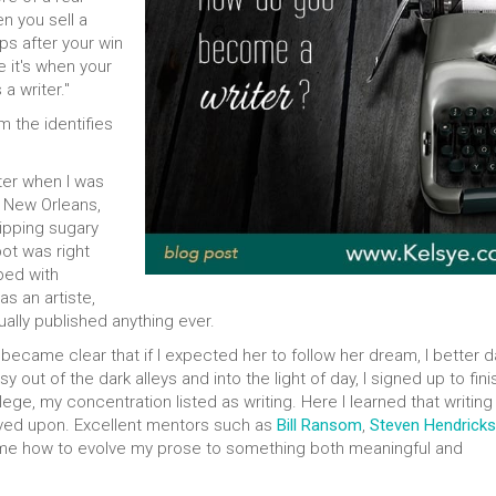
en you sell a
s after your win
e it's when your
a writer."
m the identifies
iter when I was
f New Orleans,
sipping sugary
pot was right
ped with
as an artiste,
tually published anything ever.
became clear that if I expected her to follow her dream, I better 
 out of the dark alleys and into the light of day, I signed up to fini
e, my concentration listed as writing. Here I learned that writing 
oved upon. Excellent mentors such as
Bill Ransom
,
Steven Hendricks
me how to evolve my prose to something both meaningful and