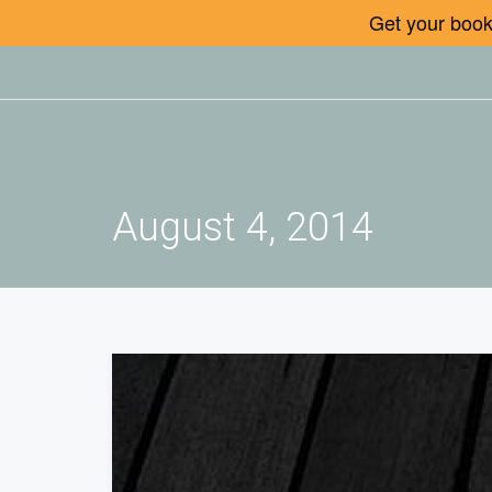
Get your book 
August 4, 2014