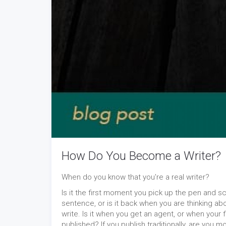
How Do You Become a Writer?
When do you know that you're a real writer?
Is it the first moment you pick up the pen and s
sentence, or is it back when you are thinking ab
write. Is it when you get an agent, or when your f
published? If you publish traditionally, are you mo