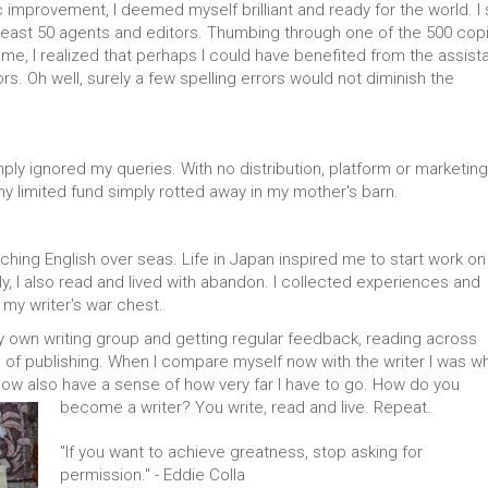
 improvement, I deemed myself brilliant and ready for the world. I s
 least 50 agents and editors. Thumbing through one of the 500 cop
ame, I realized that perhaps I could have benefited from the assis
rs. Oh well, surely a few spelling errors would not diminish the
imply ignored my queries. With no distribution, platform or marketing
 my limited fund simply rotted away in my mother's barn.
teaching English over seas. Life in Japan inspired me to start work o
ly, I also read and lived with abandon. I collected experiences and
 my writer's war chest.
y own writing group and getting regular feedback, reading across
 of publishing. When I compare myself now with the writer I was wh
know also have a sense of how very far I have to go. How do you
become a writer? You write, read and live. Repeat.
"If you want to achieve greatness, stop asking for
permission." - Eddie Colla