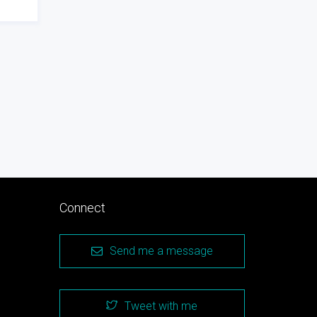
Connect
Send me a message
Tweet with me