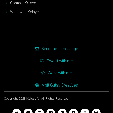
Contact Kelsye
Work with Kelsye
Send me a message
Tweet with me
Work with me
Visit Gutsy Creatives
Copyright 2023
Kelsye
© All Rights Reserved