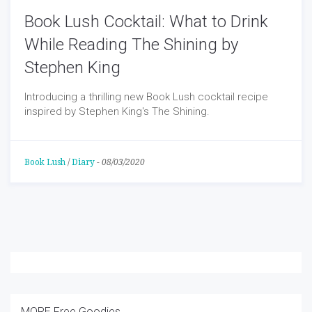
Book Lush Cocktail: What to Drink
While Reading The Shining by
Stephen King
Introducing a thrilling new Book Lush cocktail recipe
inspired by Stephen King's The Shining.
Book Lush
/
Diary
-
08/03/2020
MORE Free Goodies