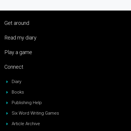
Get around
Read my diary
Play a game
Connect
Diary
Books
Publishing Help
Six Word Writing Games
Article Archive