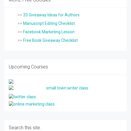
>>
33 Giveaway Ideas for Authors
>>
Manuscript Editing Checklist
>>
Facebook Marketing Lesson
>>
Free Book Giveaway Checklist
Upcoming Courses
Search this site.