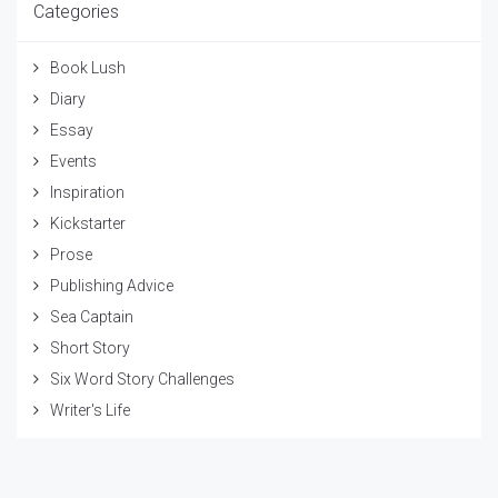
Categories
Book Lush
Diary
Essay
Events
Inspiration
Kickstarter
Prose
Publishing Advice
Sea Captain
Short Story
Six Word Story Challenges
Writer's Life