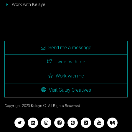
Work with Kelsye
Send me a message
Tweet with me
Work with me
Visit Gutsy Creatives
Copyright 2023
Kelsye
© All Rights Reserved