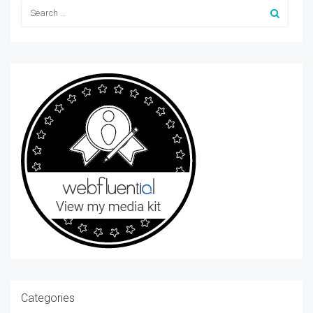
Categories