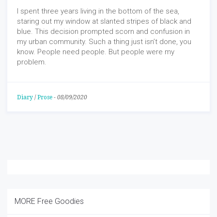
I spent three years living in the bottom of the sea,
staring out my window at slanted stripes of black and
blue. This decision prompted scorn and confusion in
my urban community. Such a thing just isn’t done, you
know. People need people. But people were my
problem.
Diary
/
Prose
-
08/09/2020
MORE Free Goodies