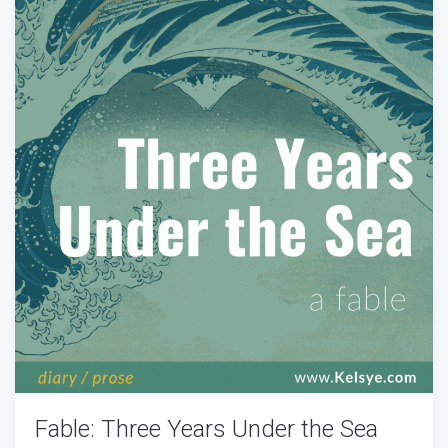
Fable: Three Years Under the Sea