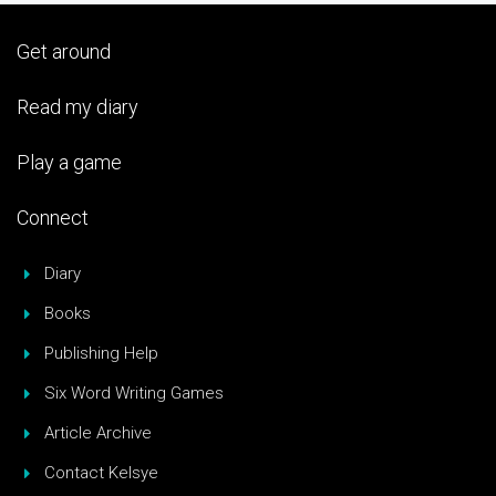
Get around
Read my diary
Play a game
Connect
Diary
Books
Publishing Help
Six Word Writing Games
Article Archive
Contact Kelsye