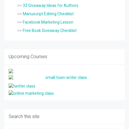
>>
33 Giveaway Ideas for Authors
>>
Manuscript Editing Checklist
>>
Facebook Marketing Lesson
>>
Free Book Giveaway Checklist
Upcoming Courses
Search this site.