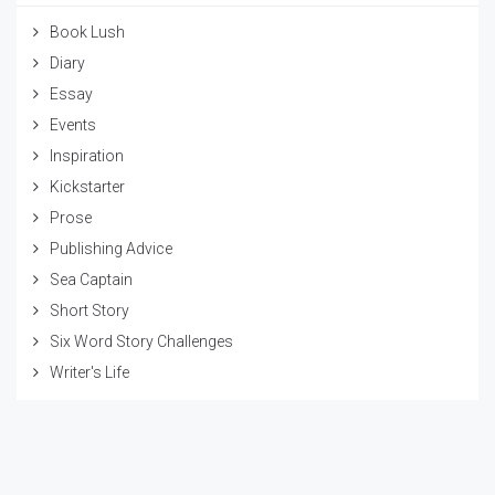
Book Lush
Diary
Essay
Events
Inspiration
Kickstarter
Prose
Publishing Advice
Sea Captain
Short Story
Six Word Story Challenges
Writer's Life