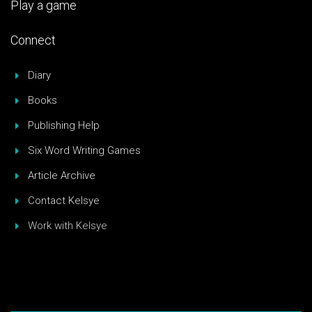
Play a game
Connect
Diary
Books
Publishing Help
Six Word Writing Games
Article Archive
Contact Kelsye
Work with Kelsye