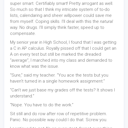
super smart. Certifiably smart! Pretty arrogant as well.
So much so that I think my intricate system of to-do
lists, calendaring and sheer willpower could save me
from myself. Coping skills. I’ll deal with this the
natural
way. No drugs. I’ll simply think faster, speed up to
compensate.
My senior year in High School, I found that I was getting
a C in AP calculus. Royally pissed off that I could get an
A on every test but still be marked the dreaded
“average”, I marched into my class and demanded to
know what was the issue.
“Sure,” said my teacher. “You ace the tests but you
haven’t turned in a single homework assignment.”
“Can’t we just base my grades off the tests? It shows I
understand.”
“Nope. You have to do the work.”
Sit still and do row after row of repetitive problem.
Panic. No possible way could I do that. Screw you.