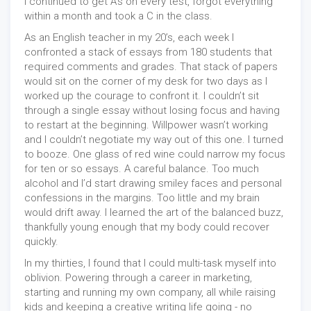
I continued to get A’s on every test, forgot everything
within a month and took a C in the class.
As an English teacher in my 20’s, each week I
confronted a stack of essays from 180 students that
required comments and grades. That stack of papers
would sit on the corner of my desk for two days as I
worked up the courage to confront it. I couldn’t sit
through a single essay without losing focus and having
to restart at the beginning. Willpower wasn’t working
and I couldn’t negotiate my way out of this one. I turned
to booze. One glass of red wine could narrow my focus
for ten or so essays. A careful balance. Too much
alcohol and I’d start drawing smiley faces and personal
confessions in the margins. Too little and my brain
would drift away. I learned the art of the balanced buzz,
thankfully young enough that my body could recover
quickly.
In my thirties, I found that I could multi-task myself into
oblivion. Powering through a career in marketing,
starting and running my own company, all while raising
kids and keeping a creative writing life going - no