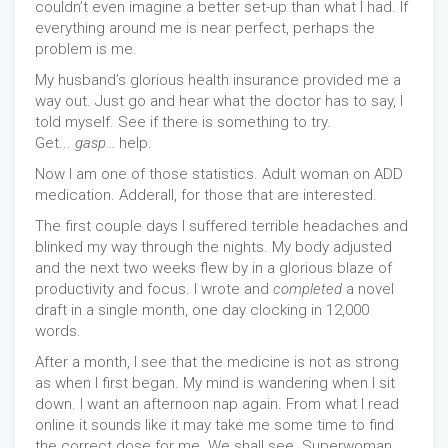
couldn’t even imagine a better set-up than what I had. If
everything around me is near perfect, perhaps the
problem is me.
My husband’s glorious health insurance provided me a
way out. Just go and hear what the doctor has to say, I
told myself. See if there is something to try.
Get...
gasp...
help.
Now I am one of those statistics. Adult woman on ADD
medication. Adderall, for those that are interested.
The first couple days I suffered terrible headaches and
blinked my way through the nights. My body adjusted
and the next two weeks flew by in a glorious blaze of
productivity and focus. I wrote and
completed
a novel
draft in a single month, one day clocking in 12,000
words.
After a month, I see that the medicine is not as strong
as when I first began. My mind is wandering when I sit
down. I want an afternoon nap again. From what I read
online it sounds like it may take me some time to find
the correct dose for me. We shall see. Superwoman