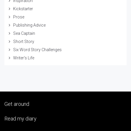
Inspiration
Kickstarter
Prose
Publishing Advice
Sea Captain
Short Story
Six Word Story Challenges
Writer's Life
Get around
Read my diary