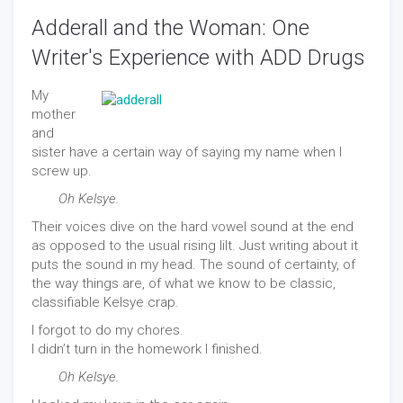
Adderall and the Woman: One
Writer's Experience with ADD Drugs
My
mother
and
sister have a certain way of saying my name when I
screw up.
Oh Kelsye.
Their voices dive on the hard vowel sound at the end
as opposed to the usual rising lilt. Just writing about it
puts the sound in my head. The sound of certainty, of
the way things are, of what we know to be classic,
classifiable Kelsye crap.
I forgot to do my chores.
I didn’t turn in the homework I finished.
Oh Kelsye.