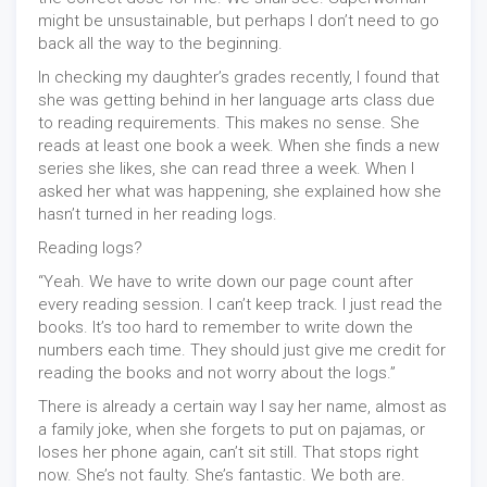
might be unsustainable, but perhaps I don’t need to go
back all the way to the beginning.
In checking my daughter’s grades recently, I found that
she was getting behind in her language arts class due
to reading requirements. This makes no sense. She
reads at least one book a week. When she finds a new
series she likes, she can read three a week. When I
asked her what was happening, she explained how she
hasn’t turned in her reading logs.
Reading logs?
“Yeah. We have to write down our page count after
every reading session. I can’t keep track. I just read the
books. It’s too hard to remember to write down the
numbers each time. They should just give me credit for
reading the books and not worry about the logs.”
There is already a certain way I say her name, almost as
a family joke, when she forgets to put on pajamas, or
loses her phone again, can’t sit still. That stops right
now. She’s not faulty. She’s fantastic. We both are.