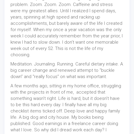
problem. Zoom. Zoom. Zoom. Caffeine and stress
were my greatest allies. Until I realized I spend days,
years, spinning at high speed and racking up
accomplishments, but barely aware of the life I created
for myself. When my once a year vacation was the only
week I could accurately remember from the year prior, I
knew I had to slow down. I don’t want one memorable
week out of every 52. This is not the life of my
choosing.
Meditation. Journaling. Running. Careful dietary intake. A
big career change and renewed attempt to “buckle
down” and “really focus” on what was important.
A few months ago, sitting in my home office, struggling
with the projects in front of me,
accepted that
something wasn’t right. Life is hard, but it doesn’t have
to be this hard every day. I finally have all my big
checklist items ticked off. Deep love and happy family
life. A big dog and city house. My books being
published. Good earnings in a freelance career doing
what I love. So why did I dread work each day? I