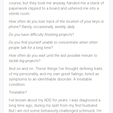
course, but they took me anyway, handed me a stack of
paperwork clipped to a board and ushered me into a
sterile room.
How often do you lose track of the location of your keys or
phone? Rarely, occasionally, weekly, daily.
Do you have difficulty finishing projects?
Do you find yourself unable to concentrate when other
people talk for a long time?
How often do you wait until the last possible minute to
tackle big projects?
And on and on. These things I’ve thought defining traits
of my personality, and my own great failings, listed as
symptoms to an identifiable disorder. A treatable
condition.
Treatable?
I’ve known about my ADD for years. I was diagnosed a
long time ago, during my split from my first husband.
But I am not some behaviorly-challenged schmuck. I’m