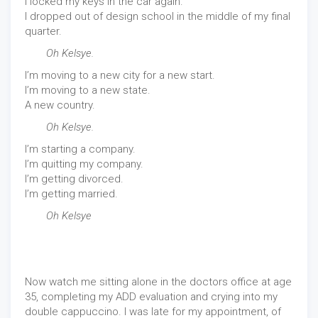
I locked my keys in the car again.
I dropped out of design school in the middle of my final
quarter.
Oh Kelsye.
I’m moving to a new city for a new start.
I’m moving to a new state.
A new country.
Oh Kelsye.
I’m starting a company.
I’m quitting my company.
I’m getting divorced.
I’m getting married.
Oh Kelsye
Now watch me sitting alone in the doctors office at age
35, completing my ADD evaluation and crying into my
double cappuccino. I was late for my appointment, of