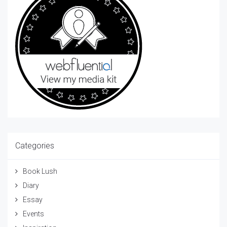
Categories
Book Lush
Diary
Essay
Events