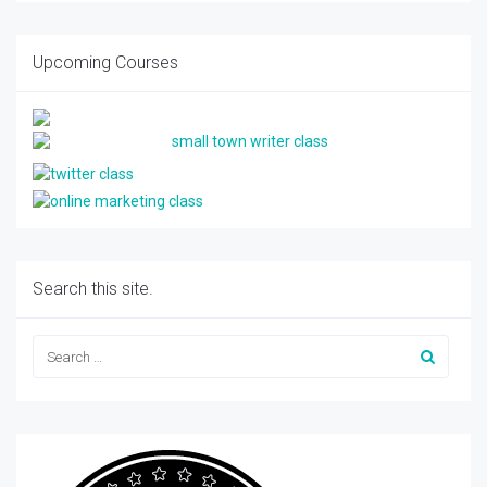
Upcoming Courses
Search this site.