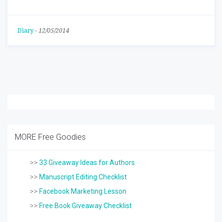
Diary
-
12/05/2014
MORE Free Goodies
>>
33 Giveaway Ideas for Authors
>>
Manuscript Editing Checklist
>>
Facebook Marketing Lesson
>>
Free Book Giveaway Checklist