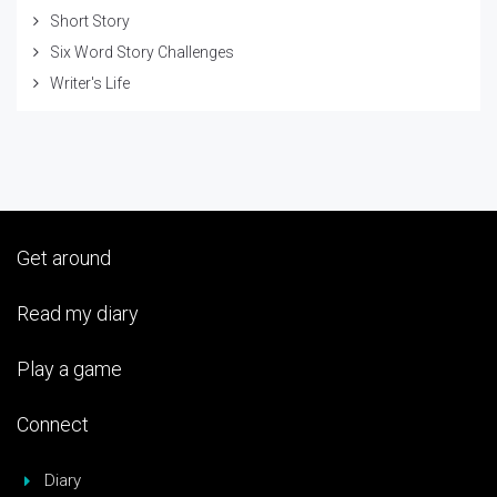
Short Story
Six Word Story Challenges
Writer's Life
Get around
Read my diary
Play a game
Connect
Diary