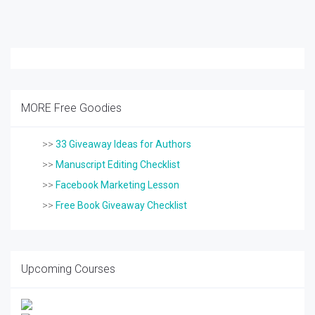
MORE Free Goodies
>>
33 Giveaway Ideas for Authors
>>
Manuscript Editing Checklist
>>
Facebook Marketing Lesson
>>
Free Book Giveaway Checklist
Upcoming Courses