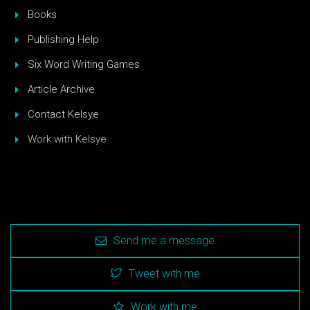
Books
Publishing Help
Six Word Writing Games
Article Archive
Contact Kelsye
Work with Kelsye
Send me a message
Tweet with me
Work with me