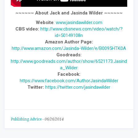
~~~~~~ About Jack and Jasinda Wilder ~~~~~~
Website
:
www.jasindawilder.com
CBS video:
http://www.cbsnews.com/video/watch/?
id=50149108n
Amazon Author Page:
http://www.amazon.com/Jasinda-Wilder/e/B0095HTK0A
Goodreads:
http://www.goodreads.com/author/show/6521173.Jasind
a_Wilder
Facebook:
https://www.facebook.com/AuthorJasindaWilder
Twitter:
https://twitter.com/jasindawilder
Publishing Advice
-
06/26/2014