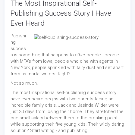
The Most Inspirational Self-
Publishing Success Story I Have
Ever Heard
Publishi
ng
succes
s is something that happens to
other
people - people
with MFA's from Iowa, people who dine with agents in
New York, people sprinkled with fairy dust and set apart
from us mortal writers. Right?
Not so much.
The most inspirational self-publishing success story I
have ever heard begins with two parents facing an
incredible family crisis. Jack and Jasinda Wilder were
just 30 days from losing their home. They stretched the
one small salary between them to the breaking point
while supporting their five young kids. Their wildly daring
solution? Start writing - and publishing!