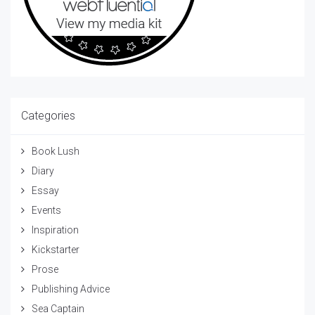
Categories
Book Lush
Diary
Essay
Events
Inspiration
Kickstarter
Prose
Publishing Advice
Sea Captain