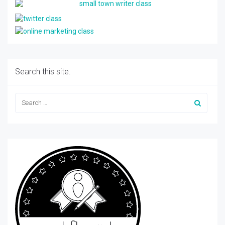
Search this site.