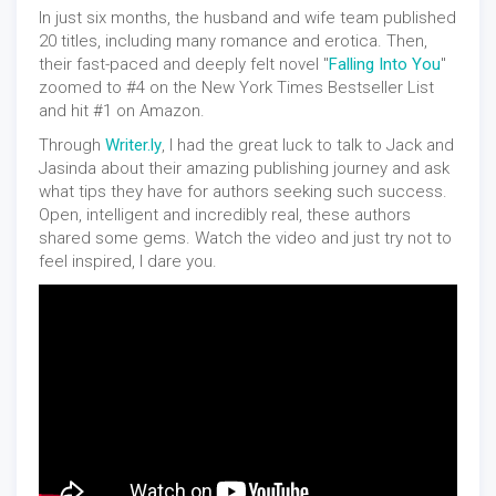
In just six months, the husband and wife team published
20 titles, including many romance and erotica. Then,
their fast-paced and deeply felt novel "
Falling Into You
"
zoomed to #4 on the New York Times Bestseller List
and hit #1 on Amazon.
Through
Writer.ly
, I had the great luck to talk to Jack and
Jasinda about their amazing publishing journey and ask
what tips they have for authors seeking such success.
Open, intelligent and incredibly real, these authors
shared some gems. Watch the video and just try not to
feel inspired, I dare you.