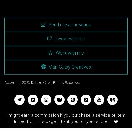
Send me a message
Tweet with me
Work with me
Visit Gutsy Creatives
Copyright 2023
Kelsye
© All Rights Reserved
I might earn a commission if you purchase a service or item
linked from this page. Thank you for your support! ❤️