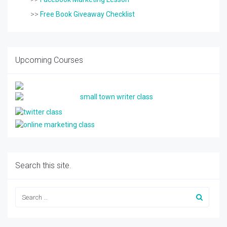
>>
Free Book Giveaway Checklist
Upcoming Courses
Search this site.