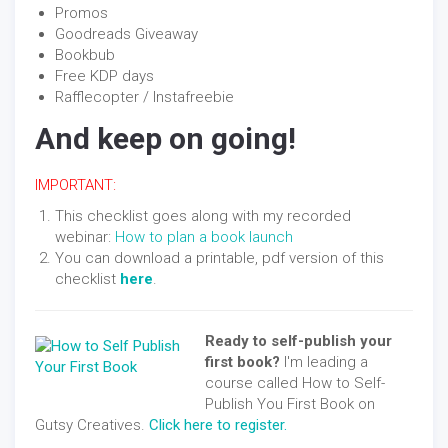
Promos
Goodreads Giveaway
Bookbub
Free KDP days
Rafflecopter / Instafreebie
And keep on going!
IMPORTANT:
This checklist goes along with my recorded
webinar:
How to plan a book launch
You can download a printable, pdf version of this
checklist
here
.
Ready to self-publish your
first book?
I'm leading a
course called How to Self-
Publish You First Book on
Gutsy Creatives.
Click here to register.