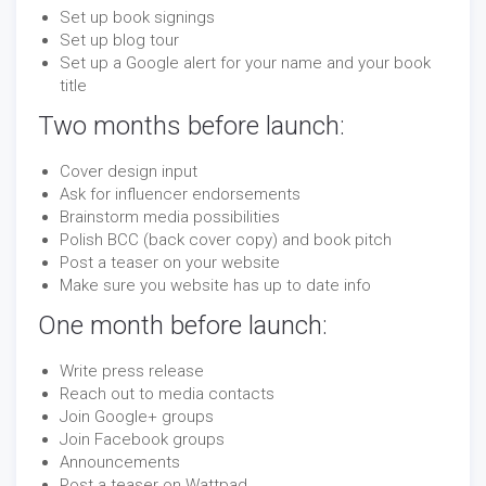
Set up book signings
Set up blog tour
Set up a Google alert for your name and your book
title
Two months before launch:
Cover design input
Ask for influencer endorsements
Brainstorm media possibilities
Polish BCC (back cover copy) and book pitch
Post a teaser on your website
Make sure you website has up to date info
One month before launch:
Write press release
Reach out to media contacts
Join Google+ groups
Join Facebook groups
Announcements
Post a teaser on Wattpad