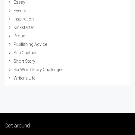
Essay
Events
Inspiration
Kickstarter
Prose
Publishing Advice
Sea Captain
Short Story
Six Word Story Challenges
Writer's Life
Get around