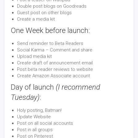
Double post blogs on Goodreads
Guest post on other blogs
Create a media kit
One Week before launch:
Send reminder to Beta Readers
Social Karma – Comment and share
Upload media kit
Create draft of announcement email
Post beta reader reviews to website
Create Amazon Associate account
Day of launch
(I recommend
Tuesday)
:
Holy posting, Batman!
Update Website
Post on all social accounts
Post in all groups
Post on Pinterest