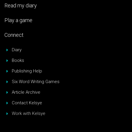
Read my diary
Play a game
Connect
Diary
Books
Publishing Help
Six Word Writing Games
Article Archive
Contact Kelsye
Work with Kelsye