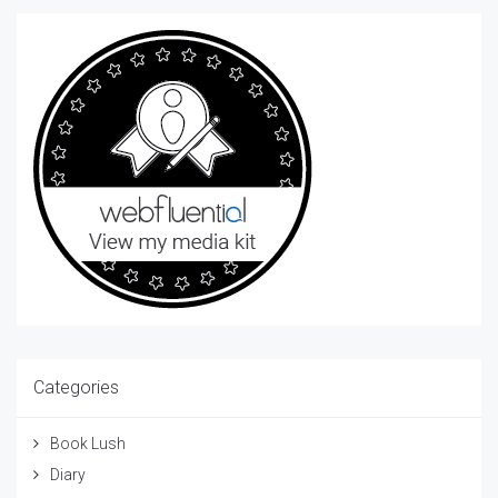
Categories
Book Lush
Diary