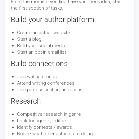
From the moment you first have your book idea, start
the first section of tasks.
Build your author platform
Create an author website
Start a blog
Build your social media
Start an opt-in email list
Build connections
Join writing groups
Attend writing conferences
Join professional organizations
Research
Competitive research in genre
Look for agents, editors
Identify contests / awards
Notice what other authors are doing.