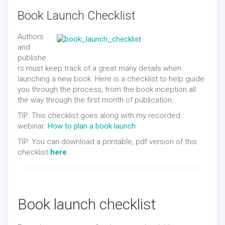
Book Launch Checklist
Authors
and
publishe
rs must keep track of a great many details when
launching a new book. Here is a checklist to help guide
you through the process, from the book inception all
the way through the first month of publication.
TIP: This checklist goes along with my recorded
webinar:
How to plan a book launch
TIP: You can download a printable, pdf version of this
checklist
here
.
Book launch checklist