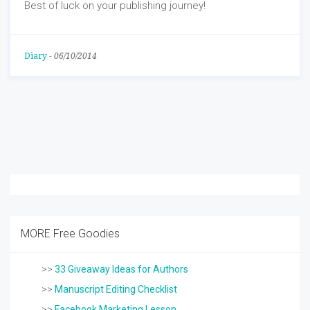
Best of luck on your publishing journey!
Diary
-
06/10/2014
MORE Free Goodies
>>
33 Giveaway Ideas for Authors
>>
Manuscript Editing Checklist
>>
Facebook Marketing Lesson