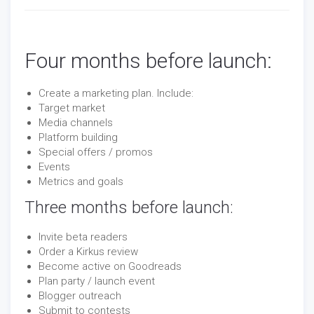
Four months before launch:
Create a marketing plan. Include:
Target market
Media channels
Platform building
Special offers / promos
Events
Metrics and goals
Three months before launch:
Invite beta readers
Order a Kirkus review
Become active on Goodreads
Plan party / launch event
Blogger outreach
Submit to contests