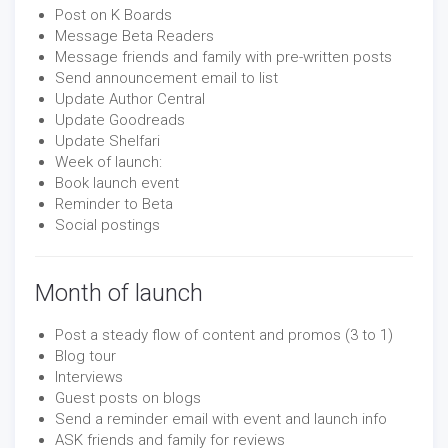
Post on K Boards
Message Beta Readers
Message friends and family with pre-written posts
Send announcement email to list
Update Author Central
Update Goodreads
Update Shelfari
Week of launch:
Book launch event
Reminder to Beta
Social postings
Month of launch
Post a steady flow of content and promos (3 to 1)
Blog tour
Interviews
Guest posts on blogs
Send a reminder email with event and launch info
ASK friends and family for reviews