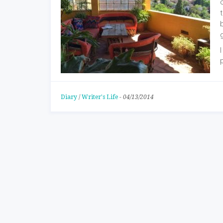
Diary
/
Writer's Life
-
04/13/2014