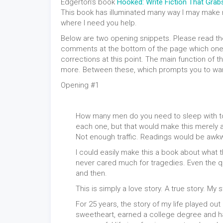
Edgerton's book
Hooked: Write Fiction That Gra
This book has illuminated many way I may make
where I need you help.
Below are two opening snippets. Please read th
comments at the bottom of the page which one y
corrections at this point. The main function of 
more. Between these, which prompts you to wa
Opening #1
How many men do you need to sleep with to ki
each one, but that would make this merely a s
Not enough traffic. Readings would be awk
I could easily make this a book about what the
never cared much for tragedies. Even the 
and then.
This is simply a love story. A true story. My s
For 25 years, the story of my life played out l
sweetheart, earned a college degree and had