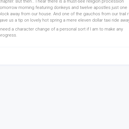
chapter. But then… I hear there is a must-see religion procession
tomorrow morning featuring donkeys and twelve apostles just one
block away from our house. And one of the gauchos from our trail r
gave us a tip on lovely hot spring a mere eleven dollar taxi ride away.
I need a character change of a personal sort if I am to make any
progress.