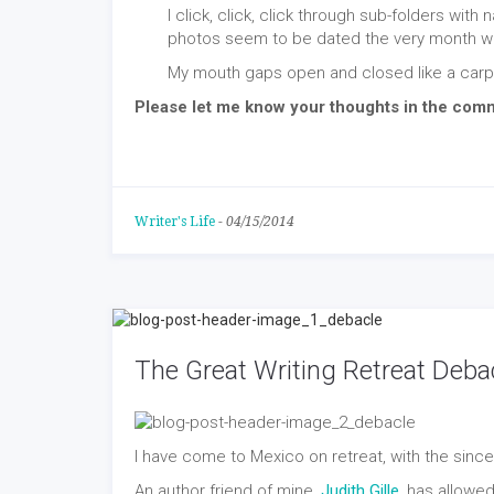
I click, click, click through sub-folders with
photos seem to be dated the very month we
My mouth gaps open and closed like a carp
Please let me know your thoughts in the com
Writer's Life
-
04/15/2014
The Great Writing Retreat Deba
I have come to Mexico on retreat, with the sincere
An author friend of mine,
Judith Gille
, has allowe