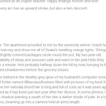
I worked as an English teacher. Happy endings forever and ever.
Every arc has an upward stroke, but also a twin descent.
w. The apartment provided to me by the university where I teach h
 a balcony and show me all of Osaka’s twinkling orange lights. String
 Brightly colored packages circle round the pot. My two-year-old
ability of sleep and snoozes safe and warm in her pink Hello Kitty
a minute. He’s probably halfway down the hill by now, hurrying to 
red strawberries before the grocery closes.
ace bathed in the deathly grey glow of my husband’s computer scre
ed folder named
98taxclassifications
filled with pictures of my best fr
her naturally blond hair is long and full of curls as it was years ag
d as it has been just last year after her divorce. In some photos, 
s shadow painting a swath of her skin a darker shade of pale. In a r
ers, beaming up into a camera held at arm’s length.