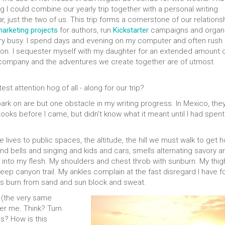
g I could combine our yearly trip together with a personal writing
 just the two of us. This trip forms a cornerstone of our relationsh
arketing projects
for authors, run
Kickstarter
campaigns and organ
very busy. I spend days and evening on my computer and often rush 
ntion. I sequester myself with my daughter for an extended amount 
 company and the adventures we create together are of utmost
est attention hog of all - along for our trip?
rk on are but one obstacle in my writing progress. In Mexico, the
 books before I came, but didn't know what it meant until I had spent
e lives to public spaces, the altitude, the hill we must walk to get 
 bells and singing and kids and cars, smells alternating savory a
 into my flesh. My shoulders and chest throb with sunburn. My thig
ep canyon trail. My ankles complain at the fast disregard I have f
s burn from sand and sun block and sweat.
 (the very same
er me. Think? Turn
es? How is this