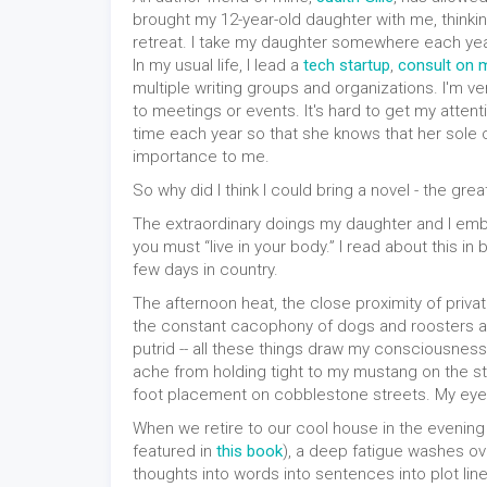
brought my 12-year-old daughter with me, thinkin
retreat. I take my daughter somewhere each year,
In my usual life, I lead a
tech startup
,
consult on m
multiple writing groups and organizations. I'm 
to meetings or events. It's hard to get my atte
time each year so that she knows that her sole
importance to me.
So why did I think I could bring a novel - the great
The extraordinary doings my daughter and I emba
you must “live in your body.” I read about this in
few days in country.
The afternoon heat, the close proximity of privat
the constant cacophony of dogs and roosters and
putrid -- all these things draw my consciousness
ache from holding tight to my mustang on the ste
foot placement on cobblestone streets. My eye
When we retire to our cool house in the evening
featured in
this book
), a deep fatigue washes ov
thoughts into words into sentences into plot lin