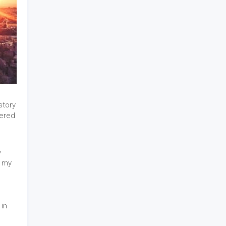
story
ered
y
r my
in