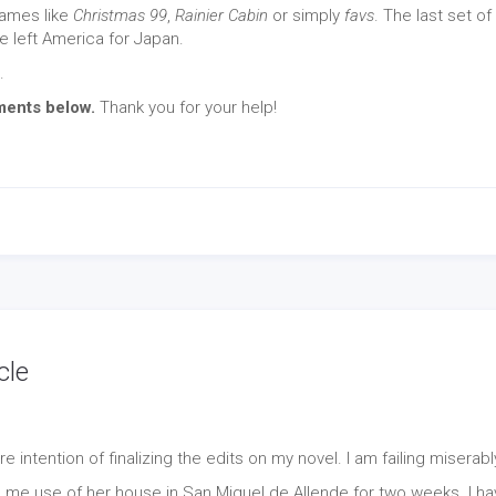
 names like
Christmas 99
,
Rainier Cabin
or simply
favs
. The last set of
 left America for Japan.
.
ments below.
Thank you for your help!
cle
 intention of finalizing the edits on my novel. I am failing miserabl
d me use of her house in San Miguel de Allende for two weeks. I h