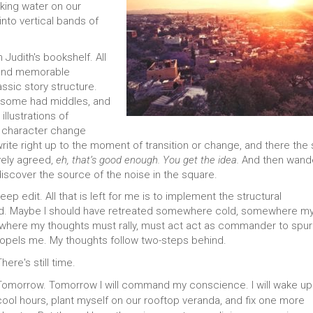
nking water on our
into vertical bands of
 Judith's bookshelf. All
s and memorable
ssic story structure.
, some had middles, and
llustrations of
t character change
ite right up to the moment of transition or change, and there the 
ively agreed,
eh, that’s good enough. You get the idea.
And then wand
discover the source of the noise in the square.
p edit. All that is left for me is to implement the structural
. Maybe I should have retreated somewhere cold, somewhere m
e where my thoughts must rally, must act act as commander to spu
propels me. My thoughts follow two-steps behind.
here's still time.
Tomorrow. Tomorrow I will command my conscience. I will wake up 
cool hours, plant myself on our rooftop veranda, and fix one more