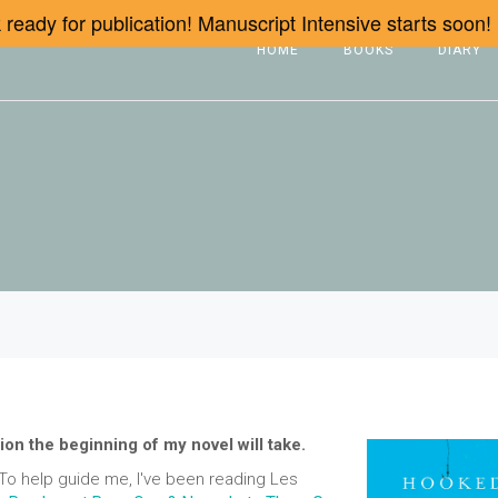
ready for publication! Manuscript Intensive starts soon!
HOME
BOOKS
DIARY
ion the beginning of my novel will take.
. To help guide me, I've been reading Les