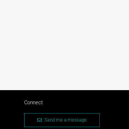
Connect
Send me a message