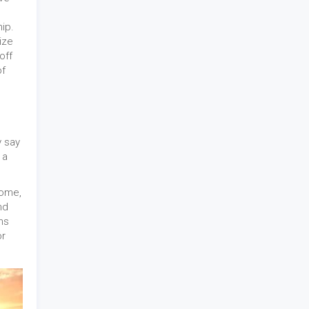
ip.
ize
off
of
y say
 a
home,
nd
hs
or