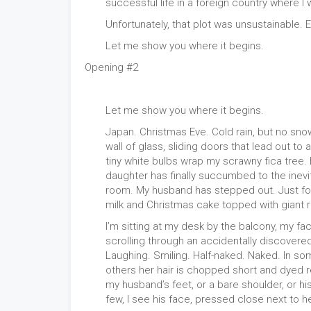
successful life in a foreign country where 
Unfortunately, that plot was unsustainable. 
Let me show you where it begins.
Opening #2
Let me show you where it begins.
Japan. Christmas Eve. Cold rain, but no sno
wall of glass, sliding doors that lead out to
tiny white bulbs wrap my scrawny fica tree.
daughter has finally succumbed to the inevit
room. My husband has stepped out. Just for 
milk and Christmas cake topped with giant 
I’m sitting at my desk by the balcony, my f
scrolling through an accidentally discover
Laughing. Smiling. Half-naked. Naked. In some 
others her hair is chopped short and dyed re
my husband’s feet, or a bare shoulder, or hi
few, I see his face, pressed close next to h