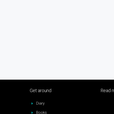
Get around
Read m
Diary
Books