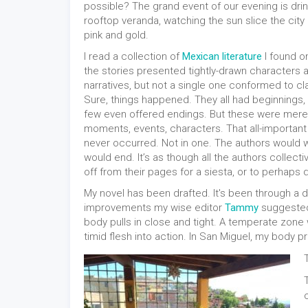
possible? The grand event of our evening is dri
rooftop veranda, watching the sun slice the city 
pink and gold.
I read a collection of
Mexican literature
I found on
the stories presented tightly-drawn character
narratives, but not a single one conformed to cla
Sure, things happened. They all had beginnings
few even offered endings. But these were mere i
moments, events, characters. That all-importan
never occurred. Not in one. The authors would wr
would end. It’s as though all the authors collect
off from their pages for a siesta, or to perhaps 
My novel has been drafted. It's been through a dee
improvements my wise editor
Tammy
suggested
body pulls in close and tight. A temperate zon
timid flesh into action. In San Miguel, my body 
T