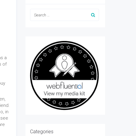
as a
s of
buy
en,
iend.
o, in
I see
are
Categories