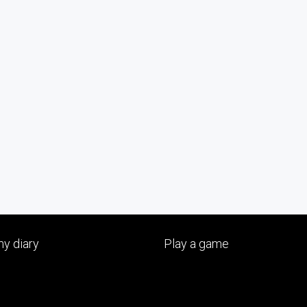
y diary
Play a game