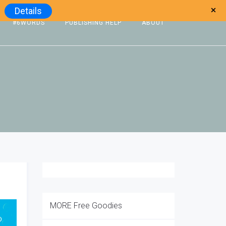
Details
#6WORDS
PUBLISHING HELP
ABOUT
MORE Free Goodies