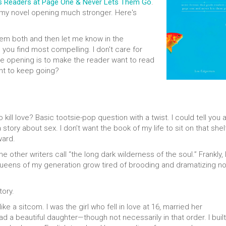
bs Readers at Page One & Never Lets Them Go
.
 my novel opening much stronger. Here's
em both and then let me know in the
ou find most compelling. I don't care for
the opening is to make the reader want to read
nt to keep going?
ll love? Basic tootsie-pop question with a twist. I could tell you 
tory about sex. I don’t want the book of my life to sit on that shel
ward.
 other writers call “the long dark wilderness of the soul.” Frankly, 
queens of my generation grow tired of brooding and dramatizing n
tory.
ike a sitcom. I was the girl who fell in love at 16, married her
 a beautiful daughter—though not necessarily in that order. I built