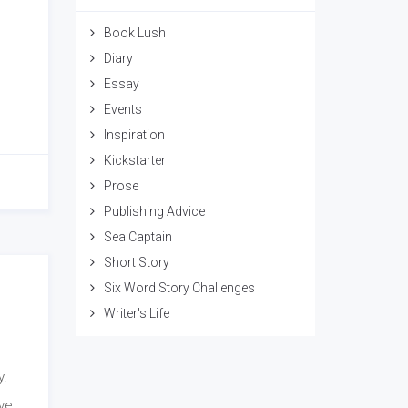
Book Lush
Diary
Essay
Events
Inspiration
Kickstarter
Prose
Publishing Advice
Sea Captain
Short Story
Six Word Story Challenges
Writer's Life
y.
ave