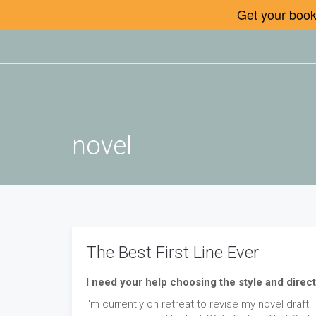
Get your book 
novel
The Best First Line Ever
I need your help choosing the style and direct
I'm currently on retreat to revise my novel draft