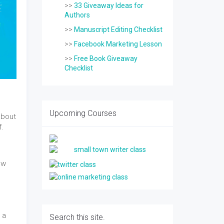
>>
33 Giveaway Ideas for
Authors
>>
Manuscript Editing Checklist
>>
Facebook Marketing Lesson
>>
Free Book Giveaway
Checklist
Upcoming Courses
about
f.
I
ow
 a
Search this site.