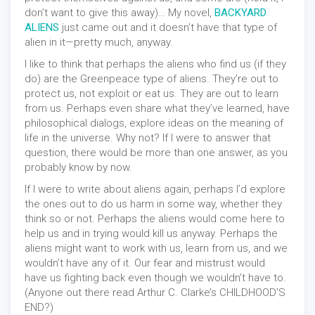
don’t want to give this away)… My novel,
BACKYARD
ALIENS
just came out and it doesn’t have that type of
alien in it—pretty much, anyway.
I like to think that perhaps the aliens who find us (if they
do) are the Greenpeace type of aliens. They’re out to
protect us, not exploit or eat us. They are out to learn
from us. Perhaps even share what they’ve learned, have
philosophical dialogs, explore ideas on the meaning of
life in the universe. Why not? If I were to answer that
question, there would be more than one answer, as you
probably know by now.
If I were to write about aliens again, perhaps I’d explore
the ones out to do us harm in some way, whether they
think so or not. Perhaps the aliens would come here to
help us and in trying would kill us anyway. Perhaps the
aliens might want to work with us, learn from us, and we
wouldn’t have any of it. Our fear and mistrust would
have us fighting back even though we wouldn’t have to.
(Anyone out there read Arthur C. Clarke’s CHILDHOOD’S
END?)