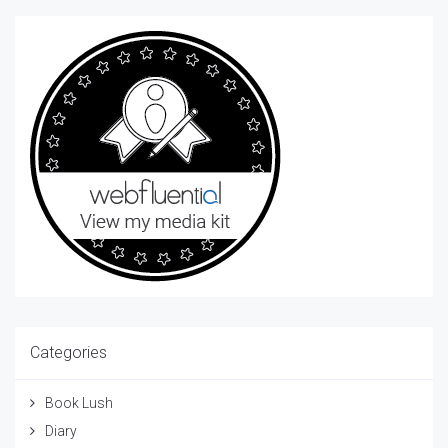
Categories
Book Lush
Diary