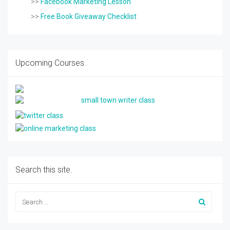
>>
Facebook Marketing Lesson
>>
Free Book Giveaway Checklist
Upcoming Courses
Search this site.