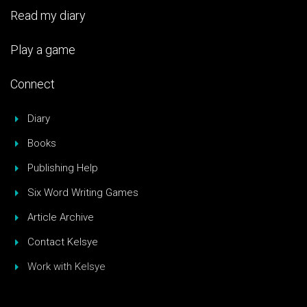
Read my diary
Play a game
Connect
Diary
Books
Publishing Help
Six Word Writing Games
Article Archive
Contact Kelsye
Work with Kelsye