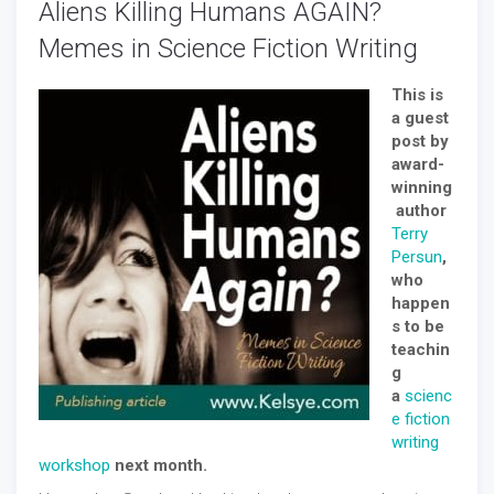
Aliens Killing Humans AGAIN?
Memes in Science Fiction Writing
This is
a guest
post by
award-
winning
author
Terry
Persun
,
who
happen
s to be
teachin
g
a
scienc
e fiction
writing
workshop
next month.