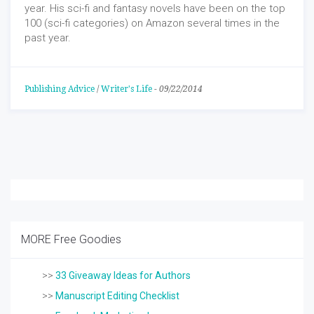
year. His sci-fi and fantasy novels have been on the top
100 (sci-fi categories) on Amazon several times in the
past year.
Publishing Advice
/
Writer's Life
-
09/22/2014
MORE Free Goodies
>>
33 Giveaway Ideas for Authors
>>
Manuscript Editing Checklist