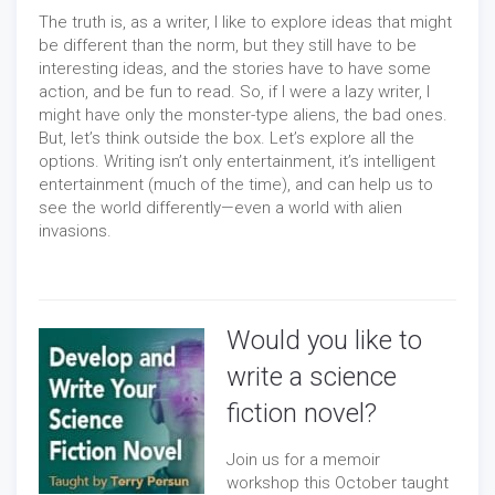
The truth is, as a writer, I like to explore ideas that might
be different than the norm, but they still have to be
interesting ideas, and the stories have to have some
action, and be fun to read. So, if I were a lazy writer, I
might have only the monster-type aliens, the bad ones.
But, let’s think outside the box. Let’s explore all the
options. Writing isn’t only entertainment, it’s intelligent
entertainment (much of the time), and can help us to
see the world differently—even a world with alien
invasions.
Would you like to
write a science
fiction novel?
Join us for a memoir
workshop this October taught