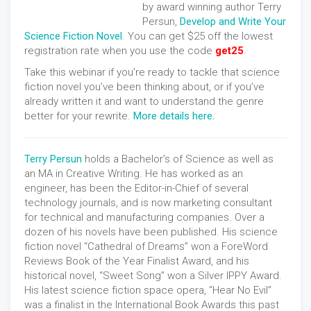
by award winning author Terry
Persun,
Develop and Write Your
Science Fiction Novel
. You can get $25 off the lowest
registration rate when you use the code
get25
.
Take this webinar if you’re ready to tackle that science
fiction novel you’ve been thinking about, or if you’ve
already written it and want to understand the genre
better for your rewrite.
More details here.
Terry Persun
holds a Bachelor’s of Science as well as
an MA in Creative Writing. He has worked as an
engineer, has been the Editor-in-Chief of several
technology journals, and is now marketing consultant
for technical and manufacturing companies. Over a
dozen of his novels have been published. His science
fiction novel “Cathedral of Dreams” won a ForeWord
Reviews Book of the Year Finalist Award, and his
historical novel, “Sweet Song” won a Silver IPPY Award.
His latest science fiction space opera, “Hear No Evil”
was a finalist in the International Book Awards this past