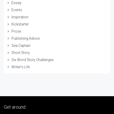
Essay
Events
Inspiration
Kickstarter
Prose
Publishing Advice
Sea Captain
Short Story
Six Word Story Challenges
Writer's Life
Get around