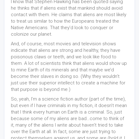
I know that Stephen Hawking has been quoted saying
he thinks that if aliens exist that mankind should avoid
contact with them. He claims that aliens are most likely
to treat us similar to how the Europeans treated the
Native Americans. That they’d look to conquer or
colonize our planet.
And, of course, most movies and television shows
indicate that aliens are strong and healthy, they have
poisonous claws or teeth, and we look like food to
them. A lot of scientists think that aliens would show up
to mine Earth of its minerals and that maybe we’d
become their slaves in doing so. (Why they wouldn’t
just use their superior intellect to create a machine for
that purpose is beyond me.)
So, yeah, I’m a science fiction author (part of the time),
but even if I have criminals in my fiction, it doesn’t mean
that I think every human on Earth is a criminal. So, just
because some of my aliens are bad…come to think of
it, many of the aliens I write about haven’t tried to take
over the Earth at all. In fact, some are just trying to
protect themselves against us, and some are (hold it, I