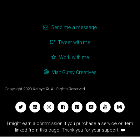
Send me a message
Tweet with me
Work with me
Visit Gutsy Creatives
Copyright 2023
Kelsye
© All Rights Reserved
I might earn a commission if you purchase a service or item
linked from this page. Thank you for your support! ❤️