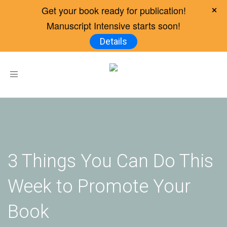
Get your book ready for publication!
Manuscript Intensive starts soon!
Details
Toggle
navigation
3 Things You Can Do This
Week to Promote Your
Book