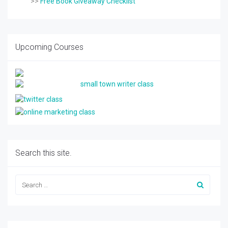
>>
Free Book Giveaway Checklist
Upcoming Courses
Search this site.