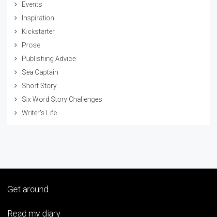
Events
Inspiration
Kickstarter
Prose
Publishing Advice
Sea Captain
Short Story
Six Word Story Challenges
Writer's Life
Get around
Read my diary