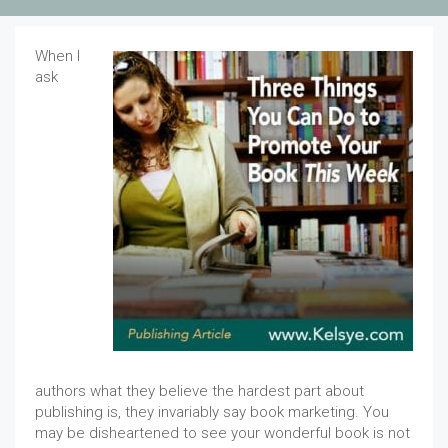
When I
ask
authors
what they believe the hardest part about
publishing is, they invariably say book marketing. You
may be disheartened to see your wonderful book is not