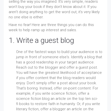
selling the way you imagined. It's very simple, readers
won't buy your book if they don't know about it. If you
aren't doing anything to get the word out, it's very likely
no one else is either.
Have no fear! Here are three things you can do this
week to help ramp up interest and sales.
1. Write a guest blog
One of the fastest ways to build your audience is to
jump in front of someone else's. Identify a blog that
has a good readership in your target audience.
Reach out to the blogger and offer a guest post.
You will have the greatest likelihood of acceptance
if you offer content that the blog readers would
enjoy. Don't simply offer a post about your book.
That's boring. Instead, offer on-point content. For
example, if you write science fiction, offer a
science fiction blog an article on the top ten sci-
fi books to restore faith in humanity. Or, if you write
literary fiction, offer a blogger an article on the