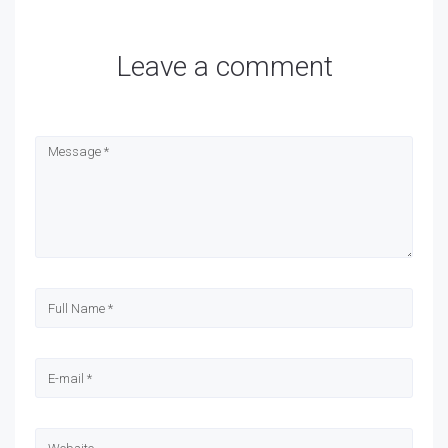
Leave a comment