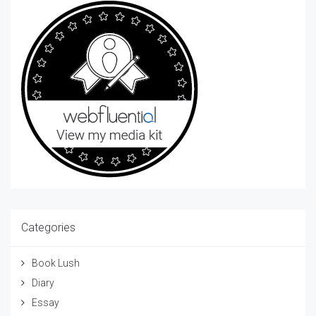
Categories
Book Lush
Diary
Essay