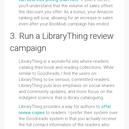
you'll understand that the volume of sales
offset
the discount you offer. As a bonus, your Amazon
ranking will soar, allowing for an increase in sales
even after your Bookbub campaign has ended.
3. Run a LibraryThing review
campaign
LibraryThing is a wonderful site where readers
catalog their book and reading collections. While
similar to Goodreads, I find the users on
LibraryThing to be serious, committed readers.
LibraryThing puts less emphasis on social shares
and community updates, and more focus on the
indulgent science that is library cataloguing.
LibraryThing provides a way for authors to
offer
review copies
to readers. I prefer their system over
the Goodreads system in that you actually receive
the full contact information of the readers who