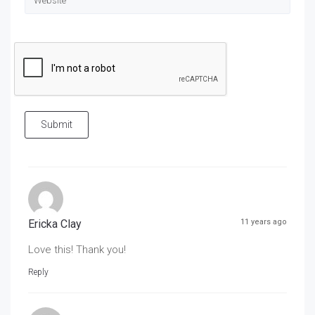
Submit
Ericka Clay
11 years ago
Love this! Thank you!
Reply