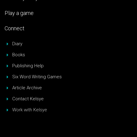
Play a game
Connect
Diary
Books
Publishing Help
Six Word Writing Games
Article Archive
Contact Kelsye
Work with Kelsye