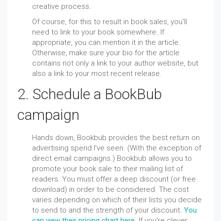
creative process.
Of course, for this
to result
in book sales, you'll
need to link to your book somewhere. If
appropriate, you can mention it in the article.
Otherwise, make sure your bio for the article
contains not only a link to your author website, but
also a link to your most recent release.
2. Schedule a BookBub
campaign
Hands down, Bookbub provides the best return on
advertising spend I've seen. (With the exception of
direct email campaigns.) Bookbub allows you to
promote your book sale to their mailing list of
readers. You must offer a deep discount (or free
download) in order to be considered. The cost
varies depending on which of their lists you decide
to send to and the strength of your discount.
You
can view their pricing chart here
. If you're clever,