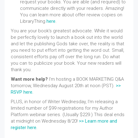
request your books. You are able (and required) to
communicate directly with your readers. Amazing!
You can learn more about offer review copies on
LibraryThing
here
.
You are your book's greatest advocate. While it would
be perfectly lovely to launch a book out into the world
and let the publishing Gods take over, the reality is that
you need to put effort into getting the word out. Small,
consistent efforts pay off over the long run. Do what
you
can to publicize
your book. Your new readers will
thank you.
Want more help?
I'm hosting a BOOK MARKETING Q&A
tomorrow,
Wednesday August
20th at noon (PST).
>>
RSVP here.
PLUS, in honor of Writer Wednesday, I'm releasing a
limited number of $99 registrations for my Author
Platform webinar series. (Usually $229.) This deal ends
at midnight on Wednesday 8/20!
>> Learn more and
register here.