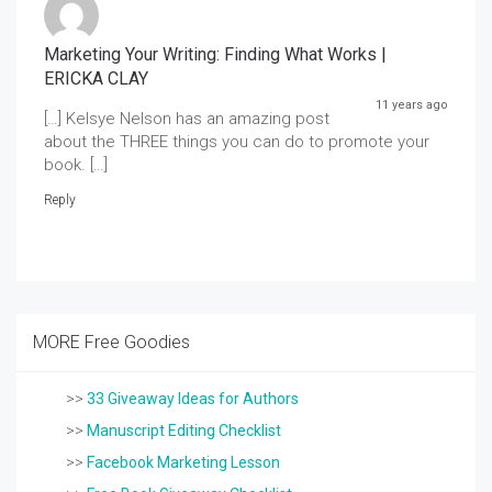
Marketing Your Writing: Finding What Works |
ERICKA CLAY
11 years ago
[…] Kelsye Nelson has an amazing post
about the THREE things you can do to promote your
book. […]
Reply
MORE Free Goodies
>>
33 Giveaway Ideas for Authors
>>
Manuscript Editing Checklist
>>
Facebook Marketing Lesson