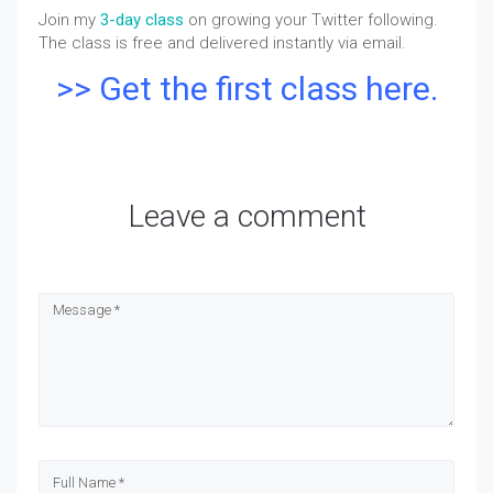
Join my
3-day class
on growing your Twitter following.
The class is free and delivered instantly via email.
>> Get the first class here.
Leave a comment