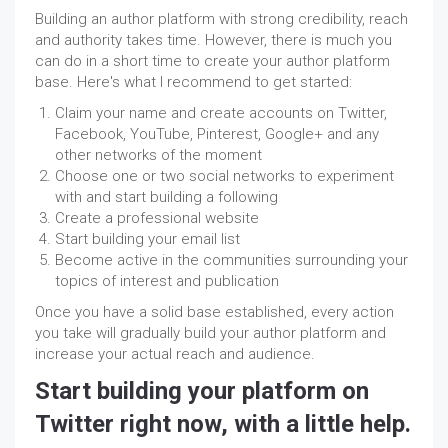
Building an author platform with strong credibility, reach
and authority
takes
time. However, there is much you
can do in a short time to create your author platform
base. Here's what I recommend to get started:
Claim your name and create accounts on Twitter,
Facebook, YouTube,
Pinterest
, Google+ and any
other networks of the moment
Choose one or two social networks to experiment
with and start building a following
Create a professional website
Start building your email list
Become active in the communities surrounding your
topics of interest and publication
Once you have a solid base established, every action
you take will gradually build your author platform and
increase your actual reach and audience.
Start building your platform on
Twitter right now, with a little help.