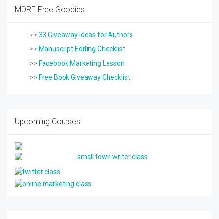
MORE Free Goodies
>>
33 Giveaway Ideas for Authors
>>
Manuscript Editing Checklist
>>
Facebook Marketing Lesson
>>
Free Book Giveaway Checklist
Upcoming Courses