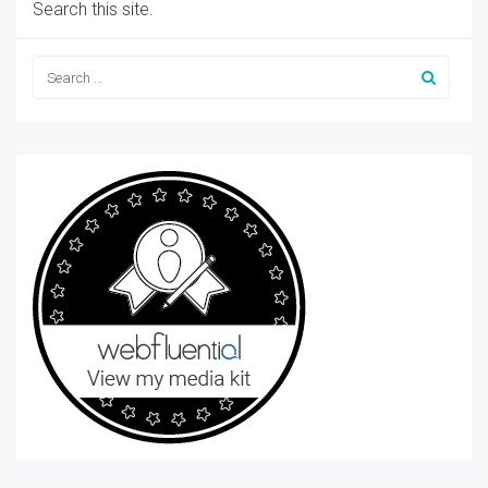
Search this site.