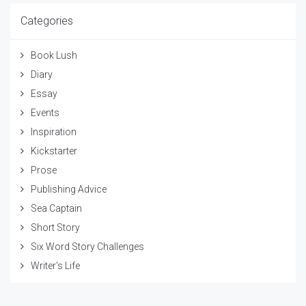
Categories
Book Lush
Diary
Essay
Events
Inspiration
Kickstarter
Prose
Publishing Advice
Sea Captain
Short Story
Six Word Story Challenges
Writer's Life