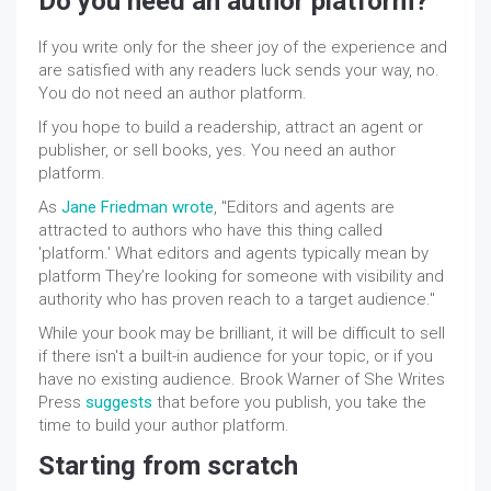
Do you need an author platform?
If you write only for the sheer joy of the experience and
are satisfied with any readers luck sends your way, no.
You do not need an author platform.
If you hope to build a readership, attract an agent or
publisher
, or sell books, yes. You need an author
platform.
As
Jane Friedman wrote
, "Editors and agents are
attracted to authors who have this thing called
'platform.' What editors and agents typically mean by
platform They’re looking for someone with visibility and
authority who has proven reach to a target audience."
While your book may be brilliant, it will be difficult to sell
if there isn't a built-in audience for your topic, or if you
have no existing audience. Brook Warner of She Writes
Press
suggests
that before you publish, you take the
time to build your author platform.
Starting from scratch