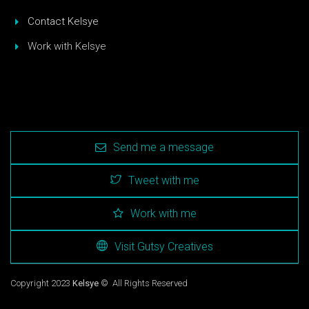
Contact Kelsye
Work with Kelsye
Send me a message
Tweet with me
Work with me
Visit Gutsy Creatives
Copyright 2023
Kelsye
© All Rights Reserved