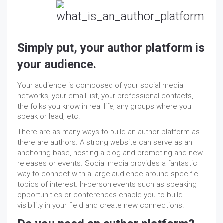
Simply put, your author platform is
your audience.
Your audience is composed of your social media
networks, your email list, your professional contacts,
the folks you know in real life, any groups where you
speak or lead, etc.
There are as many ways to build an author platform as
there are authors. A strong website can serve as an
anchoring base, hosting a blog and promoting and new
releases or events. Social media provides a fantastic
way to connect with a large audience around specific
topics of interest. In-person events such as speaking
opportunities or conferences enable you to build
visibility in your field and create new connections.