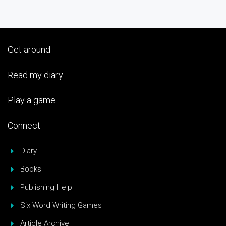
Get around
Read my diary
Play a game
Connect
Diary
Books
Publishing Help
Six Word Writing Games
Article Archive