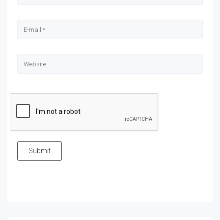
Submit