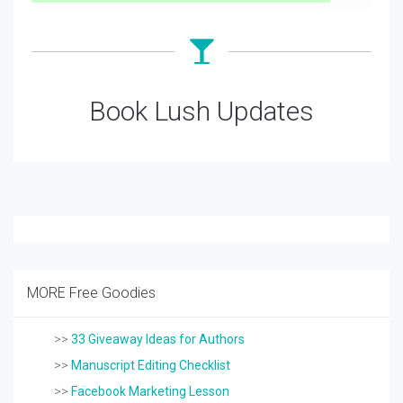
Book Lush Updates
MORE Free Goodies
>>
33 Giveaway Ideas for Authors
>>
Manuscript Editing Checklist
>>
Facebook Marketing Lesson