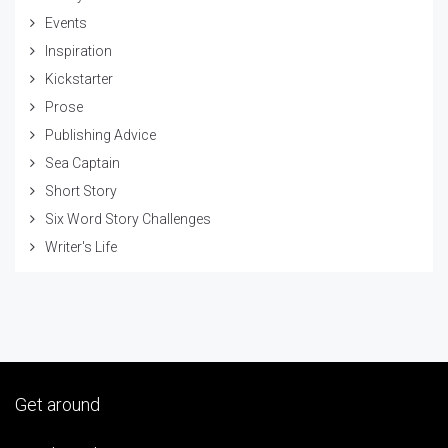
Events
Inspiration
Kickstarter
Prose
Publishing Advice
Sea Captain
Short Story
Six Word Story Challenges
Writer's Life
Get around