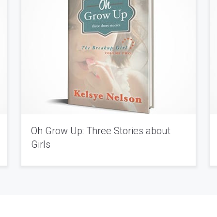
Oh Grow Up: Three Stories about
Girls