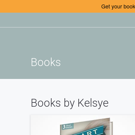
Get your book 
Books
Books by Kelsye