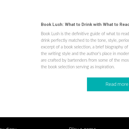
Book Lush: What to Drink with What to Rea
Book Lush is the definitive guide of what to read
drink perfectly matched to the tone, style, peri
excerpt of a book selection, a brief biography of
the writing style and the author’s place in modern
are crafted by bartenders from some of the most
the book selection serving as inspiration.
Read more 