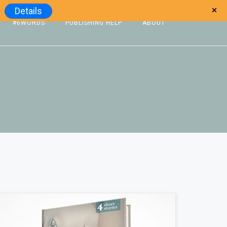
Details
#6WORDS
PUBLISHING HELP
ABOUT