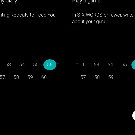
y diary
Play a game
iting Retreats to Feed Your
In SIX WORDS or fewer, write 
about your guru.
→
←
53
54
55
56
1
53
54
55
57
58
59
60
57
58
59
...