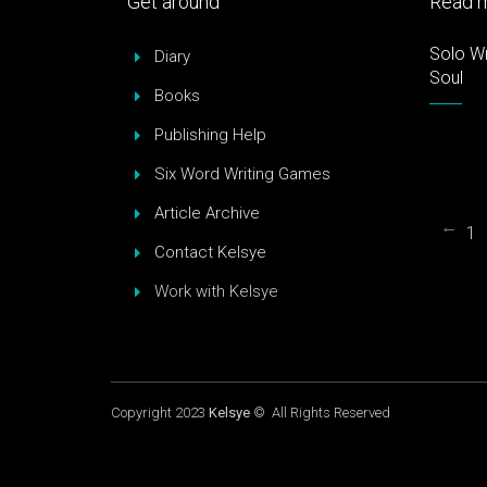
Get around
Read m
Solo Wr
Diary
Soul
Books
Publishing Help
Six Word Writing Games
Article Archive
←
1
Contact Kelsye
Work with Kelsye
Copyright 2023
Kelsye
© All Rights Reserved