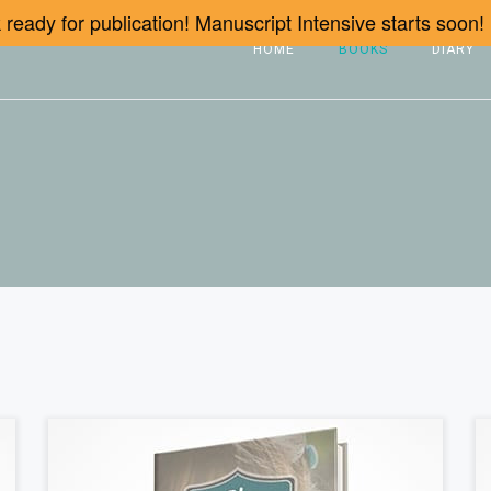
ready for publication! Manuscript Intensive starts soon!
HOME
BOOKS
DIARY