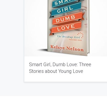
Smart Girl, Dumb Love: Three
Stories about Young Love