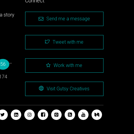
Connect
a story
Send me a message
Tweet with me
→
56
Work with me
174
Visit Gutsy Creatives