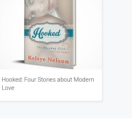
Hooked: Four Stories about Modern
Love