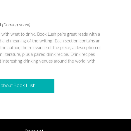
d
(Coming soon!)
 with what to drink. Book Lush pairs great reads with a
od and meaning of the writing. Each section contains an
 the author, the relevance of the piece, a description of
 literature, plus a paired drink recipe. Drink recipes
 interesting drinking venues around the world, with
about Book Lush