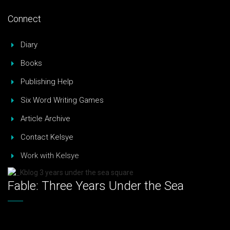
Connect
Diary
Books
Publishing Help
Six Word Writing Games
Article Archive
Contact Kelsye
Work with Kelsye
Fable: Three Years Under the Sea