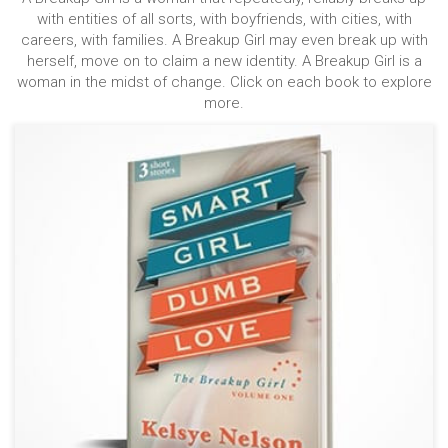
with entities of all sorts, with boyfriends, with cities, with
careers, with families. A Breakup Girl may even break up with
herself, move on to claim a new identity. A Breakup Girl is a
woman in the midst of change. Click on each book to explore
more.