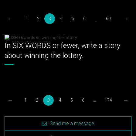
←
→
1
2
3
4
5
6
...
60
In SIX WORDS or fewer, write a story
about winning the lottery.
←
→
1
2
3
4
5
6
...
174
Send me a message