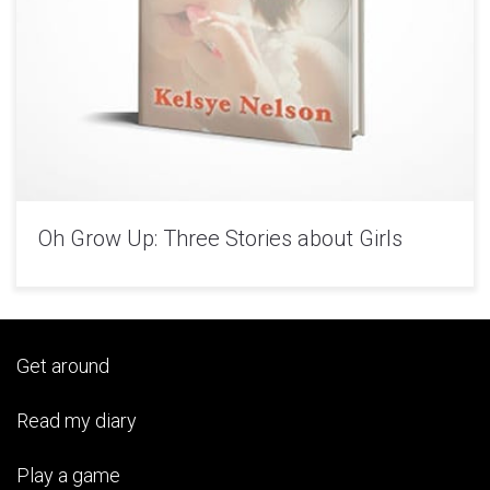
Oh Grow Up: Three Stories about Girls
Get around
Read my diary
Play a game