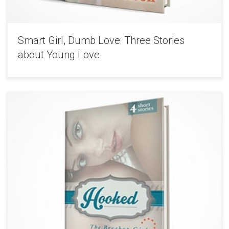
Smart Girl, Dumb Love: Three Stories
about Young Love