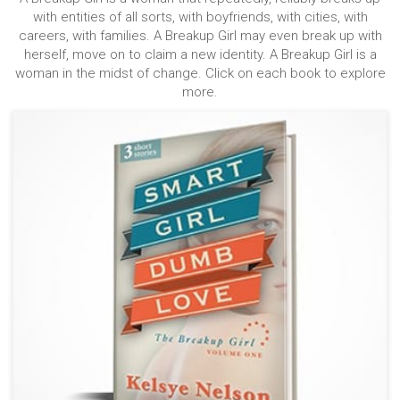
with entities of all sorts, with boyfriends, with cities, with
careers, with families. A Breakup Girl may even break up with
herself, move on to claim a new identity. A Breakup Girl is a
woman in the midst of change. Click on each book to explore
more.