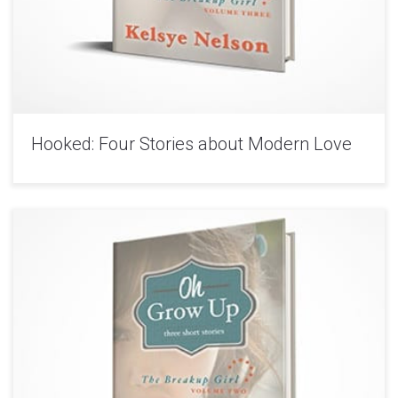
Hooked: Four Stories about Modern Love