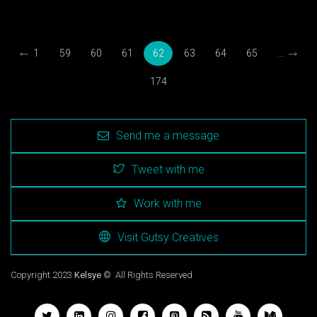
←
→
1
59
60
61
62
63
64
65
...
174
Send me a message
Tweet with me
Work with me
Visit Gutsy Creatives
Copyright 2023
Kelsye
© All Rights Reserved