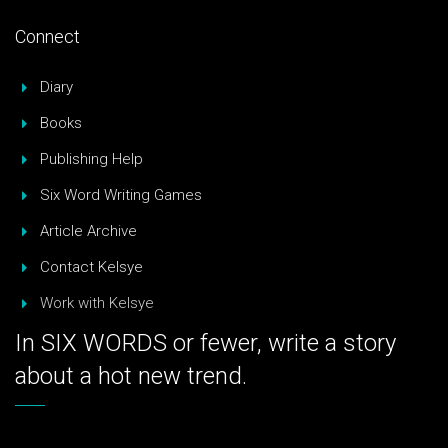
Connect
Diary
Books
Publishing Help
Six Word Writing Games
Article Archive
Contact Kelsye
Work with Kelsye
In SIX WORDS or fewer, write a story
about a hot new trend.