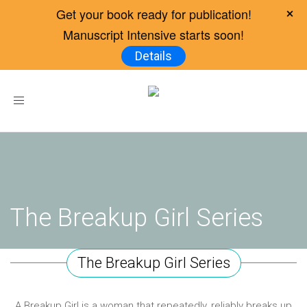
Get your book ready for publication!
Manuscript Intensive starts soon!
Details
Toggle
navigation
The Breakup Girl Series
The Breakup Girl Series
A Breakup Girl is a woman that repeatedly, reliably breaks up