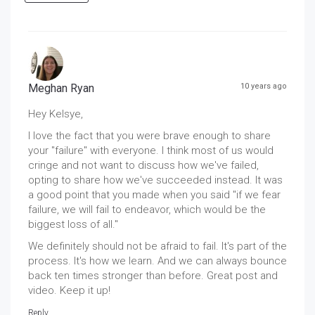
Meghan Ryan
10 years ago
Hey Kelsye,
I love the fact that you were brave enough to share
your "failure" with everyone. I think most of us would
cringe and not want to discuss how we've failed,
opting to share how we've succeeded instead. It was
a good point that you made when you said "if we fear
failure, we will fail to endeavor, which would be the
biggest loss of all."
We definitely should not be afraid to fail. It's part of the
process. It's how we learn. And we can always bounce
back ten times stronger than before. Great post and
video. Keep it up!
Reply