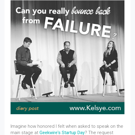
Imagine how honored I felt when asked to speak on the
main stage at
Geekwire's Startup Day
? The request