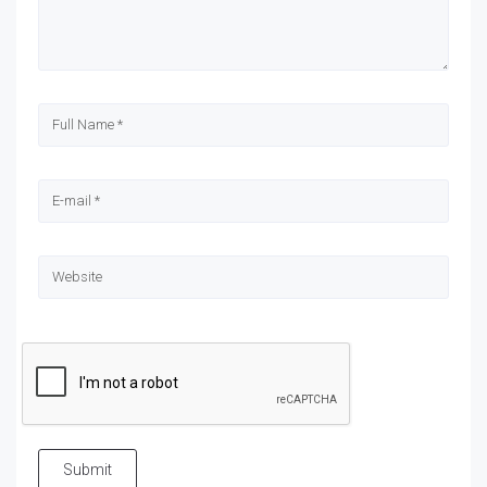
Submit