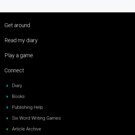
Get around
Read my diary
Play a game
Connect
Diary
Books
Publishing Help
Six Word Writing Games
Article Archive