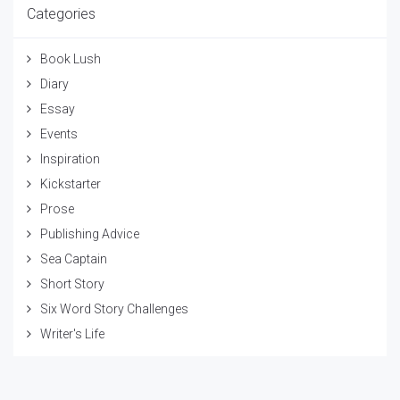
Categories
Book Lush
Diary
Essay
Events
Inspiration
Kickstarter
Prose
Publishing Advice
Sea Captain
Short Story
Six Word Story Challenges
Writer's Life