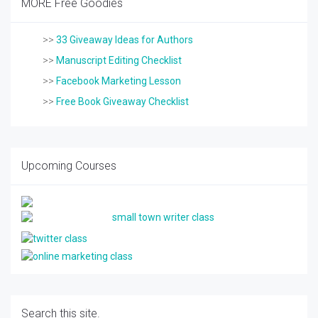
MORE Free Goodies
>>
33 Giveaway Ideas for Authors
>>
Manuscript Editing Checklist
>>
Facebook Marketing Lesson
>>
Free Book Giveaway Checklist
Upcoming Courses
Search this site.