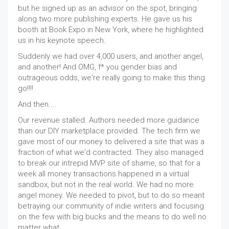
but he signed up as an advisor on the spot, bringing
along two more publishing experts. He gave us his
booth at Book Expo in New York, where he highlighted
us in his keynote speech.
Suddenly we had over 4,000 users, and another angel,
and another! And OMG, f* you gender bias and
outrageous odds, we're really going to make this thing
go!!!!
And then....
Our revenue stalled. Authors needed more guidance
than our DIY marketplace provided. The tech firm we
gave most of our money to delivered a site that was a
fraction of what we'd contracted. They also managed
to break our intrepid MVP site of shame, so that for a
week all money transactions happened in a virtual
sandbox, but not in the real world. We had no more
angel money. We needed to pivot, but to do so meant
betraying our community of indie writers and focusing
on the few with big bucks and the means to do well no
matter what.