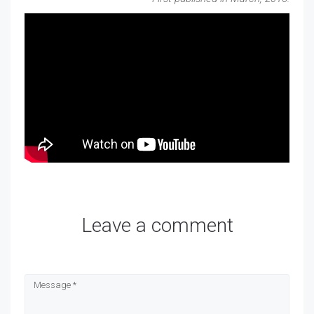
Leave a comment