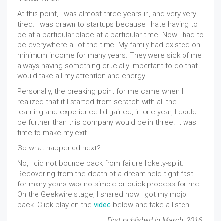
At this point, I was almost three years in, and very very
tired. I was drawn to startups because I hate having to
be at a particular place at a particular time. Now I had to
be everywhere all of the time. My family had existed on
minimum income for many years. They were sick of me
always having something crucially important to do that
would take all my attention and energy.
Personally, the breaking point for me came when I
realized that if I started from scratch with all the
learning and experience I'd gained, in one year, I could
be further than this company would be in three. It was
time to make my exit.
So what happened next?
No, I did not bounce back from failure lickety-split.
Recovering from the death of a dream held tight-fast
for many years was no simple or quick process for me.
On the Geekwire stage, I shared how I got my mojo
back. Click play on the
video
below and take a listen.
First published in March, 2016.