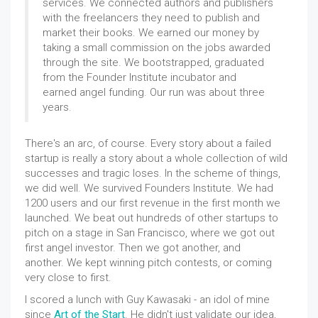
services. We connected authors and publishers
with the freelancers they need to publish and
market their books. We earned our money by
taking a small commission on the jobs awarded
through the site. We bootstrapped, graduated
from the Founder Institute incubator and
earned angel funding. Our run was about three
years.
There's an arc, of course. Every story about a failed
startup is really a story about a whole collection of wild
successes and tragic loses. In the scheme of things,
we did well. We survived Founders Institute. We had
1200 users and our first revenue in the first month we
launched. We beat out hundreds of other startups to
pitch on a stage in San Francisco, where we got out
first angel investor. Then we got another, and
another. We kept winning pitch contests, or coming
very close to first.
I scored a lunch with Guy Kawasaki - an idol of mine
since
Art of the Start
. He didn't just validate our idea,