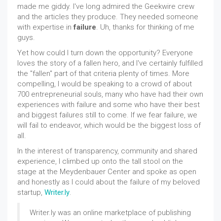
made me giddy. I've long admired the Geekwire crew
and the articles they produce. They needed someone
with expertise in
failure
. Uh, thanks for thinking of me
guys.
Yet how could I turn down the opportunity? Everyone
loves the story of a fallen hero, and I've certainly fulfilled
the "fallen" part of that criteria plenty of times. More
compelling, I would be speaking to a crowd of about
700 entrepreneurial souls, many who have had their own
experiences with failure and some who have their best
and biggest failures still to come. If we fear failure, we
will fail to endeavor, which would be the biggest loss of
all.
In the interest of transparency, community and shared
experience, I climbed up onto the tall stool on the
stage at the Meydenbauer Center and spoke as open
and honestly as I could about the failure of my beloved
startup,
Writer.ly
.
Writer.ly was an online marketplace of publishing