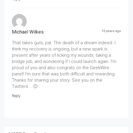
Michael Wilkes
10 years ago
That takes guts, pal. The death of a dream indeed. I
think my recovery is ongoing, but a new spark is
present after years of licking my wounds, taking a
bridge job, and wondering if I could launch again. I'm
proud of you and also congrats on the GeekWire
panel! I'm sure that was both difficult and rewarding.
Thanks for sharing your story. See you on the
Twitters... 🙂
Reply