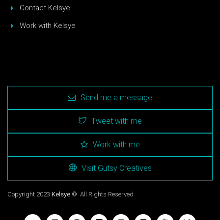
Contact Kelsye
Work with Kelsye
Send me a message
Tweet with me
Work with me
Visit Gutsy Creatives
Copyright 2023
Kelsye
© All Rights Reserved