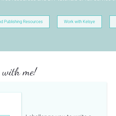
nd Publishing Resources
Work with Kelsye
 with me!