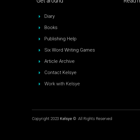
Get around
Read m
Diary
Books
Publishing Help
Six Word Writing Games
Article Archive
Contact Kelsye
Work with Kelsye
Copyright 2023
Kelsye
© All Rights Reserved