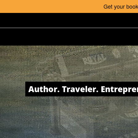
Get your book 
Author. Traveler. Entrepre