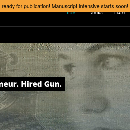
ready for publication! Manuscript Intensive starts soon!
HOME
BOOKS
DIARY
neur. Hired Gun.