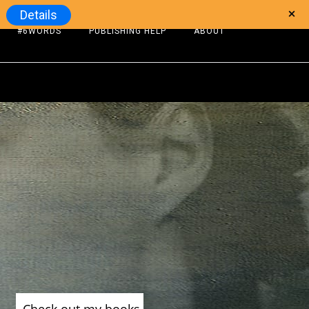
Details
#6WORDS
PUBLISHING HELP
ABOUT