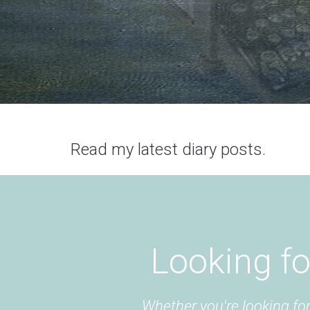
Read my latest diary posts.
Looking fo
Whether you're looking for 