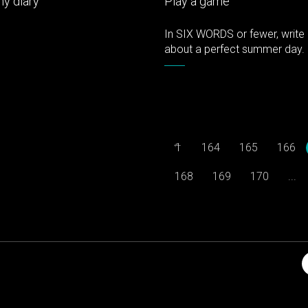
y diary
Play a game
In SIX WORDS or fewer, write 
about a perfect summer day.
←
1
164
165
166
168
169
170
...