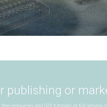
r publishing or mark
free resources and DIY tutorials or full service c