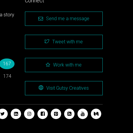
Connect
a story
Send me a message
Tweet with me
→
167
Work with me
174
Visit Gutsy Creatives