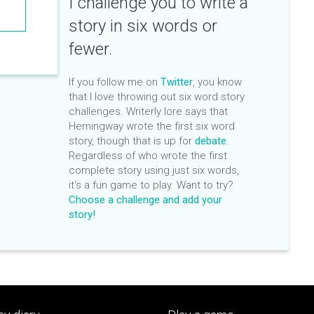
I challenge you to write a
story in six words or
fewer.
If you follow me on
Twitter
, you know
that I love throwing out six word story
challenges. Writerly lore says that
Hemingway wrote the first six word
story, though that is up for
debate
.
Regardless of who wrote the first
complete story using just six words,
it's a fun game to play. Want to try?
Choose a challenge and add your
story!