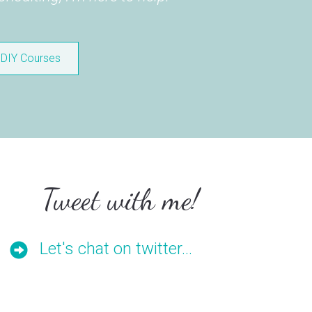
DIY Courses
Tweet with me!
Let's chat on twitter...