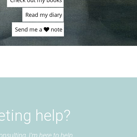
Check out my books
Read my diary
Send me a
note
eting help?
onsulting, I'm here to help.