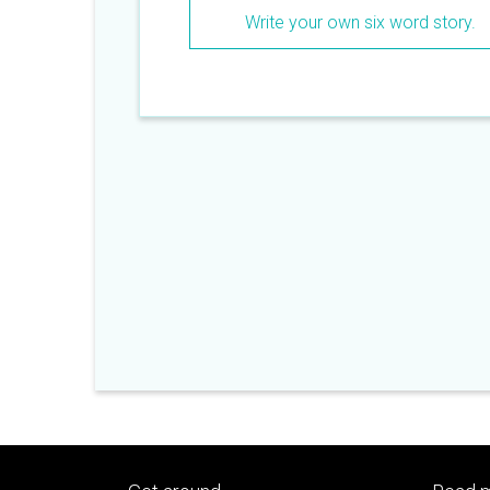
word story.
Write your own six word story.