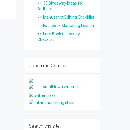
>>
33 Giveaway Ideas for
Authors
>>
Manuscript Editing Checklist
>>
Facebook Marketing Lesson
>>
Free Book Giveaway
Checklist
Upcoming Courses
Search this site.