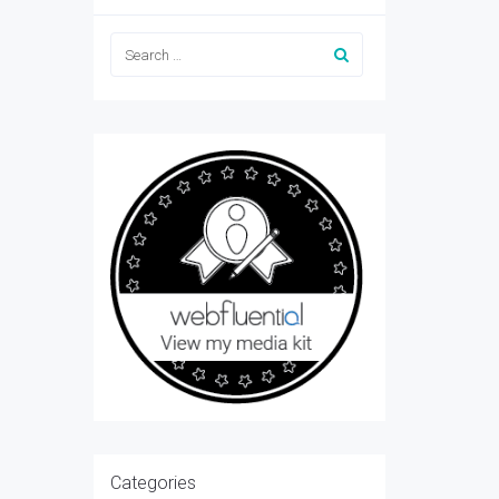
Categories