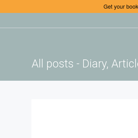
Get your book 
All posts - Diary, Art