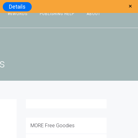
Details
#6WORDS
PUBLISHING HELP
ABOUT
ts
MORE Free Goodies