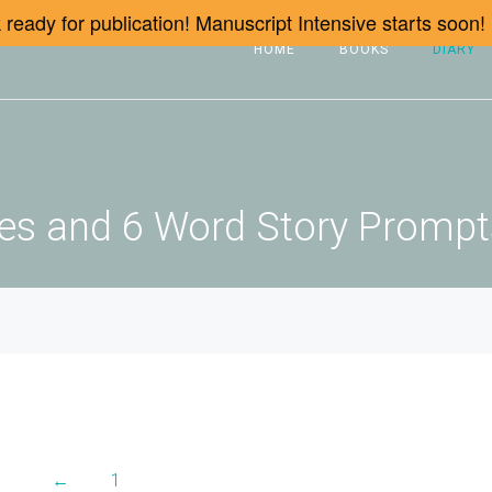
ready for publication! Manuscript Intensive starts soon!
HOME
BOOKS
DIARY
icles and 6 Word Story Promp
←
1