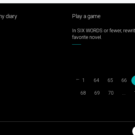
y diary
Play a game
In SIX WORDS or fewer, rewri
favorite novel.
←
1
64
65
66
68
69
70
...