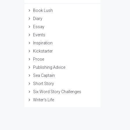
Book Lush
Diary
Essay
Events
Inspiration
Kickstarter
Prose
Publishing Advice
Sea Captain
Short Story
Six Word Story Challenges
Writer's Life