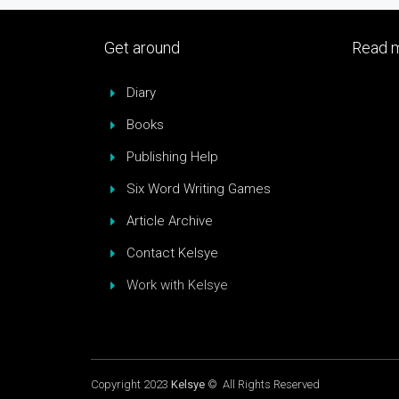
Get around
Read m
Diary
Books
Publishing Help
Six Word Writing Games
Article Archive
Contact Kelsye
Work with Kelsye
Copyright 2023
Kelsye
© All Rights Reserved