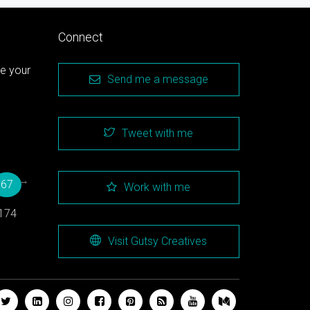
Connect
te your
Send me a message
Tweet with me
→
67
Work with me
174
Visit Gutsy Creatives