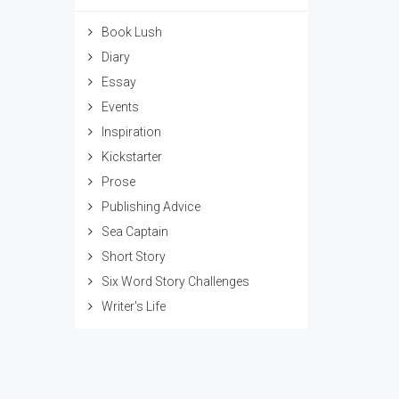
Book Lush
Diary
Essay
Events
Inspiration
Kickstarter
Prose
Publishing Advice
Sea Captain
Short Story
Six Word Story Challenges
Writer's Life