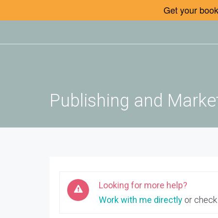
Get your book 
Publishing and Market
Looking for more help?
Work with me directly
or check