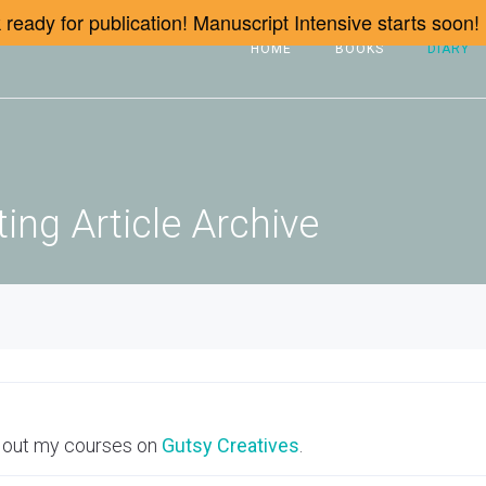
ready for publication! Manuscript Intensive starts soon!
HOME
BOOKS
DIARY
ing Article Archive
 out my courses on
Gutsy Creatives
.