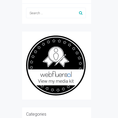
Categories