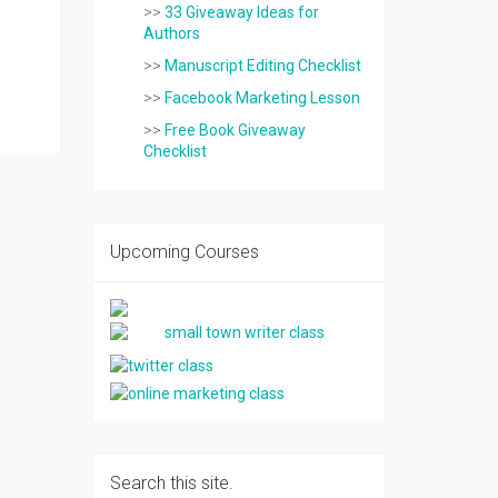
>>
33 Giveaway Ideas for
Authors
>>
Manuscript Editing Checklist
>>
Facebook Marketing Lesson
>>
Free Book Giveaway
Checklist
Upcoming Courses
Search this site.