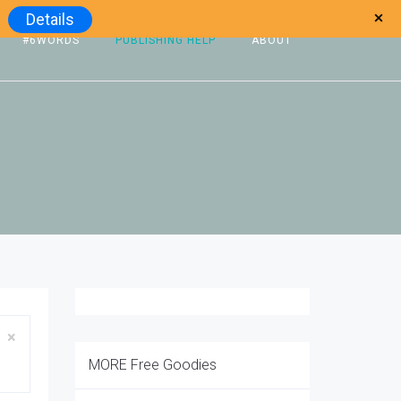
Details
#6WORDS
PUBLISHING HELP
ABOUT
Close
×
MORE Free Goodies