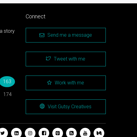
Connect
a story
Send me a message
Tweet with me
→
163
Work with me
174
Visit Gutsy Creatives