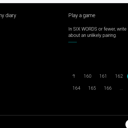
y diary
Play a game
In SIX WORDS or fewer, write 
about an unlikely pairing.
←
1
160
161
162
164
165
166
...