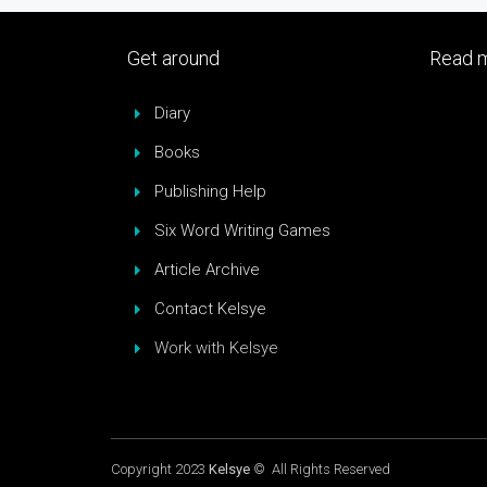
Get around
Read m
Diary
Books
Publishing Help
Six Word Writing Games
Article Archive
Contact Kelsye
Work with Kelsye
Copyright 2023
Kelsye
© All Rights Reserved