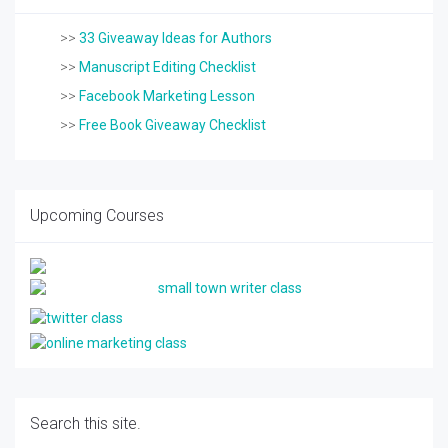
>>
33 Giveaway Ideas for Authors
>>
Manuscript Editing Checklist
>>
Facebook Marketing Lesson
>>
Free Book Giveaway Checklist
Upcoming Courses
Search this site.