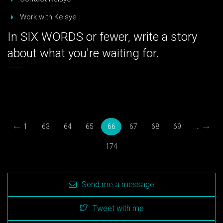
Work with Kelsye
In SIX WORDS or fewer, write a story
about what you're waiting for.
←
→
1
63
64
65
66
67
68
69
...
174
Send me a message
Tweet with me