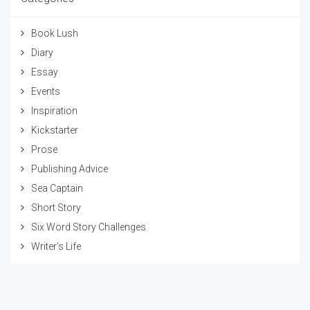
Book Lush
Diary
Essay
Events
Inspiration
Kickstarter
Prose
Publishing Advice
Sea Captain
Short Story
Six Word Story Challenges
Writer's Life