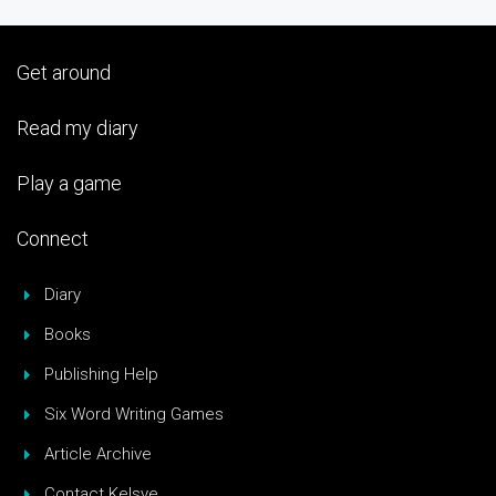
Get around
Read my diary
Play a game
Connect
Diary
Books
Publishing Help
Six Word Writing Games
Article Archive
Contact Kelsye