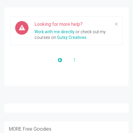
Clos
×
Looking for more help?
Work with me directly
or check out my
courses on
Gutsy Creatives
.
1
MORE Free Goodies