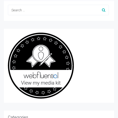
Categories