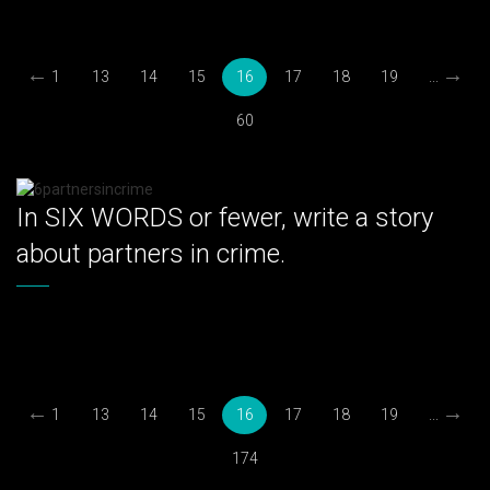
←
→
1
13
14
15
16
17
18
19
...
60
In SIX WORDS or fewer, write a story
about partners in crime.
←
→
1
13
14
15
16
17
18
19
...
174