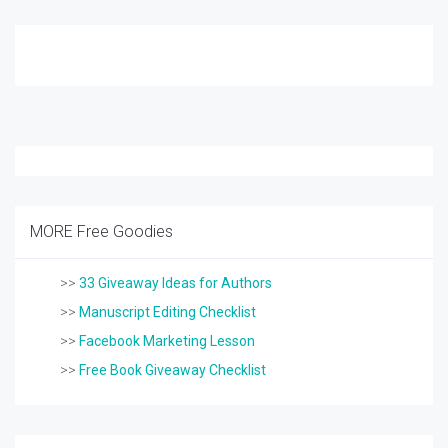
MORE Free Goodies
>>
33 Giveaway Ideas for Authors
>>
Manuscript Editing Checklist
>>
Facebook Marketing Lesson
>>
Free Book Giveaway Checklist