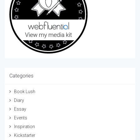
Categories
Book Lush
Diary
Essay
Events
Inspiration
Kickstarter