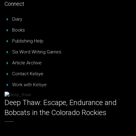
Connect
Diary
Books
Publishing Help
Six Word Writing Games
Article Archive
Contact Kelsye
Work with Kelsye
Deep Thaw: Escape, Endurance and
Bobcats in the Colorado Rockies