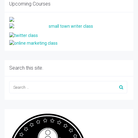
Upcoming Courses
Search this site.