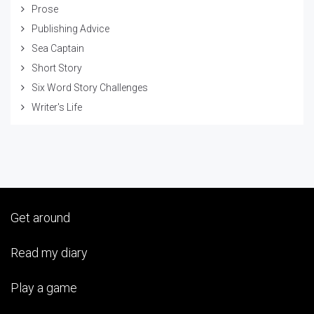
Prose
Publishing Advice
Sea Captain
Short Story
Six Word Story Challenges
Writer's Life
Get around
Read my diary
Play a game