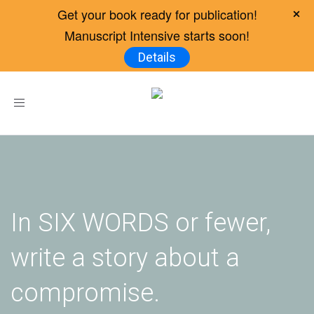
Get your book ready for publication!
Manuscript Intensive starts soon!
Details
Toggle
navigation
In SIX WORDS or fewer,
write a story about a
compromise.