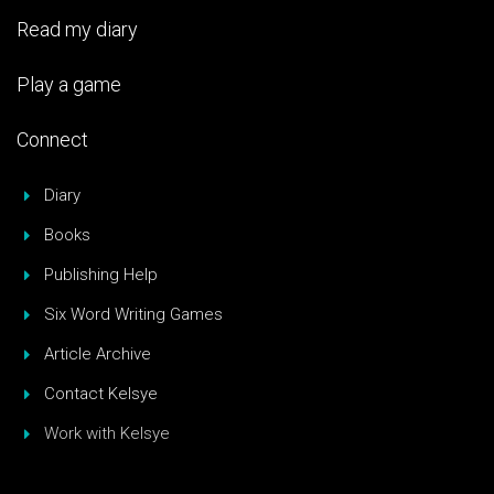
Read my diary
Play a game
Connect
Diary
Books
Publishing Help
Six Word Writing Games
Article Archive
Contact Kelsye
Work with Kelsye