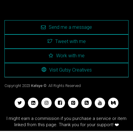
Send me a message
Tweet with me
Work with me
Visit Gutsy Creatives
Copyright 2023
Kelsye
© All Rights Reserved
I might earn a commission if you purchase a service or item
linked from this page. Thank you for your support! ❤️