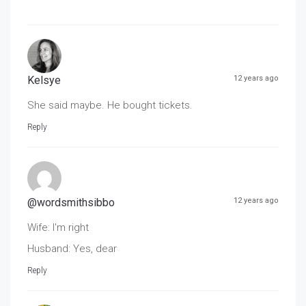
Kelsye
12 years ago
She said maybe. He bought tickets.
Reply
@wordsmithsibbo
12 years ago
Wife: I'm right
Husband: Yes, dear
Reply