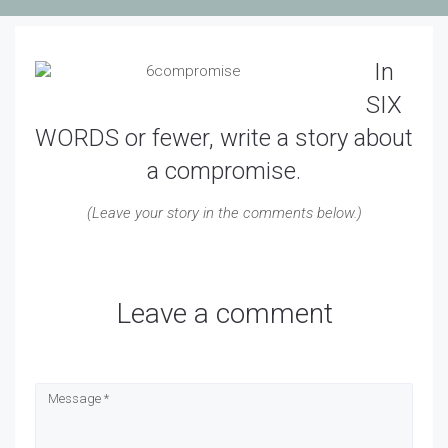
In
SIX
WORDS or fewer, write a story about
a compromise.
(Leave your story in the comments below.)
Leave a comment