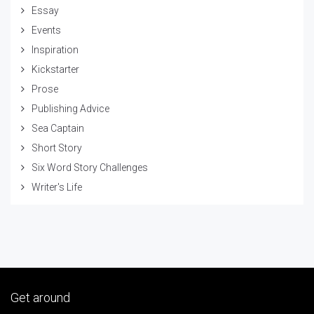
Essay
Events
Inspiration
Kickstarter
Prose
Publishing Advice
Sea Captain
Short Story
Six Word Story Challenges
Writer's Life
Get around