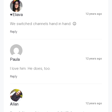
♥Eliava
12 years ago
We switched channels hand in hand. 😉
Reply
Paula
12 years ago
I love him. He does, too.
Reply
Allan
12 years ago