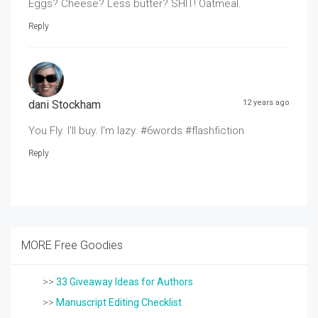
Eggs? Cheese? Less butter? SHIT! Oatmeal.
Reply
dani Stockham
12 years ago
You Fly. I'll buy. I'm lazy. #6words #flashfiction
Reply
MORE Free Goodies
>>
33 Giveaway Ideas for Authors
>>
Manuscript Editing Checklist