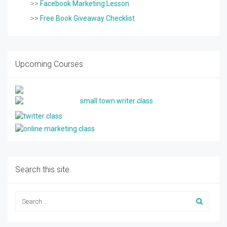
>>
Facebook Marketing Lesson
>>
Free Book Giveaway Checklist
Upcoming Courses
Search this site.