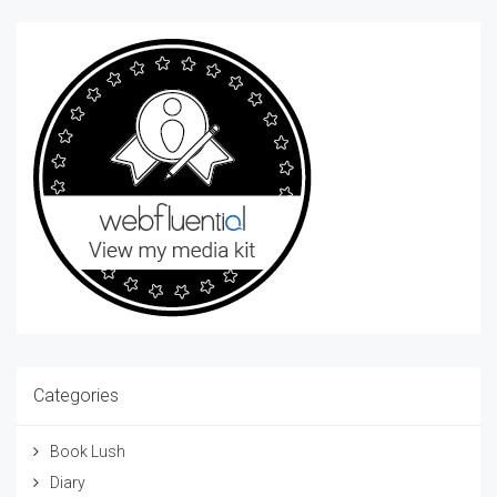
Categories
Book Lush
Diary