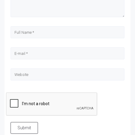
Submit