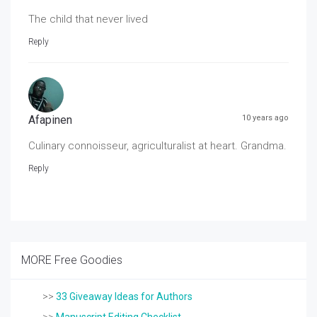
The child that never lived
Reply
Afapinen
10 years ago
Culinary connoisseur, agriculturalist at heart. Grandma.
Reply
MORE Free Goodies
>>
33 Giveaway Ideas for Authors