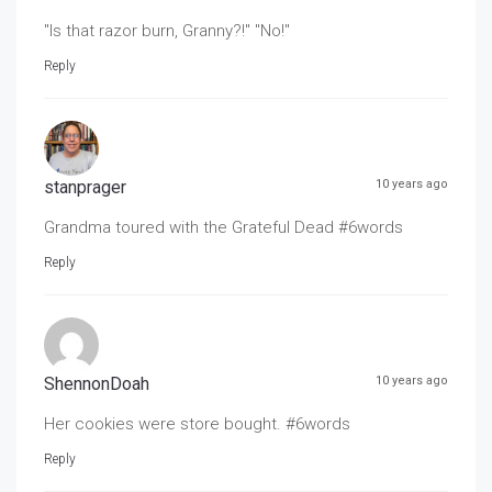
"Is that razor burn, Granny?!" "No!"
Reply
stanprager
10 years ago
Grandma toured with the Grateful Dead #6words
Reply
ShennonDoah
10 years ago
Her cookies were store bought. #6words
Reply