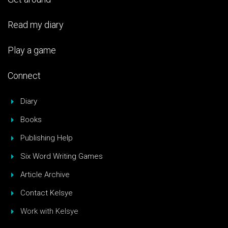
Read my diary
Play a game
Connect
Diary
Books
Publishing Help
Six Word Writing Games
Article Archive
Contact Kelsye
Work with Kelsye