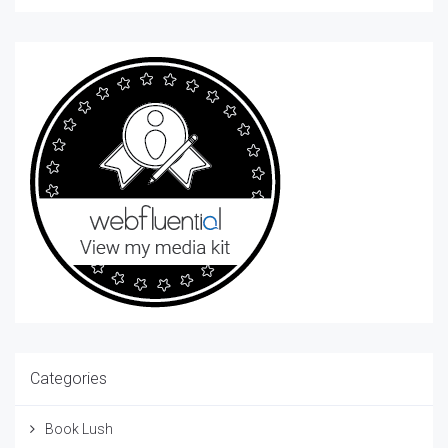
Categories
Book Lush