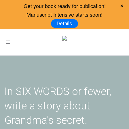
Get your book ready for publication!
Manuscript Intensive starts soon!
Details
Toggle
navigation
In SIX WORDS or fewer,
write a story about
Grandma's secret.