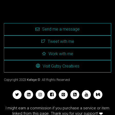
Send me a message
Tweet with me
Work with me
Visit Gutsy Creatives
Copyright 2023
Kelsye
© All Rights Reserved
I might earn a commission if you purchase a service or item
linked from this page. Thank you for your support! ❤️