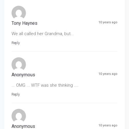
Tony Haynes
10 years ago
We all called her Grandma, but...
Reply
Anonymous
10 years ago
... OMG ... WTF was she thinking ....
Reply
Anonymous
10 years ago