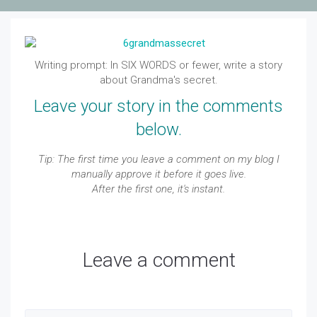
Writing prompt: In SIX WORDS or
fewer
, write a story
about Grandma's secret.
Leave your story in the comments
below.
Tip: The first time you leave a comment on my blog I
manually approve it before it goes live.
After the first one, it's instant.
Leave a comment