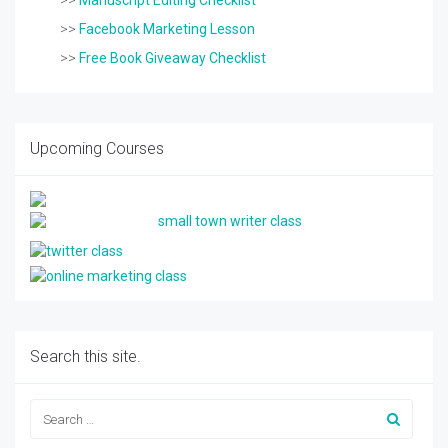
>>
Manuscript Editing Checklist
>>
Facebook Marketing Lesson
>>
Free Book Giveaway Checklist
Upcoming Courses
Search this site.