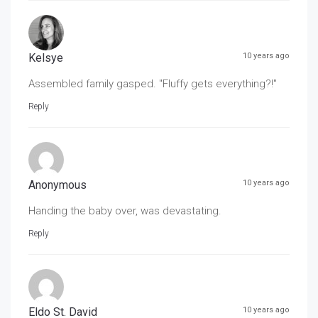
Kelsye
10 years ago
Assembled family gasped. "Fluffy gets everything?!"
Reply
Anonymous
10 years ago
Handing the baby over, was devastating.
Reply
Eldo St. David
10 years ago