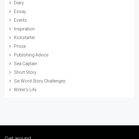
Diary
Essay
Events
Inspiration
Kickstarter
Prose
Publishing Advice
Sea Captain
Short Story
Six Word Story Challenges
Writer's Life
Get around