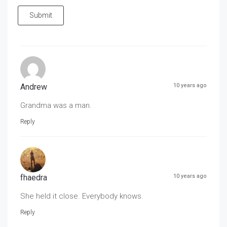
Submit
Andrew
10 years ago
Grandma was a man.
Reply
fhaedra
10 years ago
She held it close. Everybody knows.
Reply