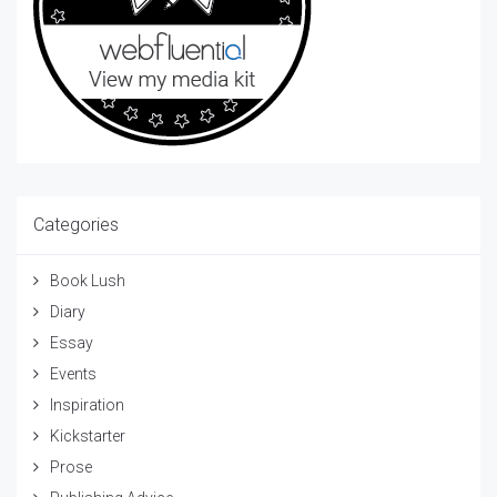
Categories
Book Lush
Diary
Essay
Events
Inspiration
Kickstarter
Prose