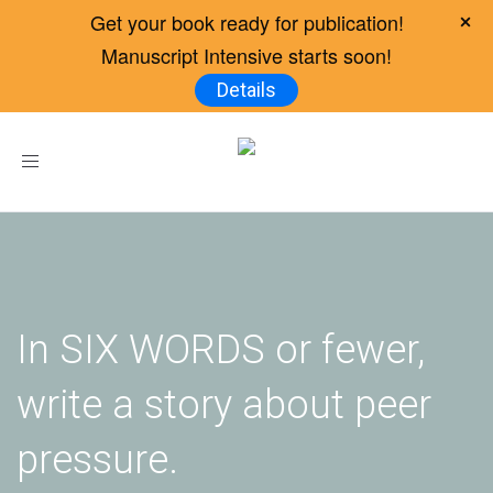
Get your book ready for publication!
Manuscript Intensive starts soon!
Details
Toggle
navigation
In SIX WORDS or fewer,
write a story about peer
pressure.