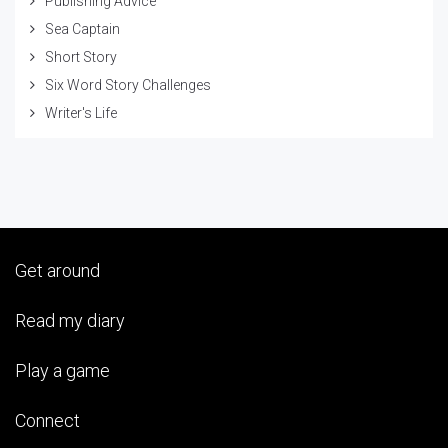
Publishing Advice
Sea Captain
Short Story
Six Word Story Challenges
Writer's Life
Get around
Read my diary
Play a game
Connect