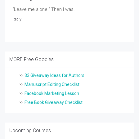
"Leave me alone." Then I was.
Reply
MORE Free Goodies
>>
33 Giveaway Ideas for Authors
>>
Manuscript Editing Checklist
>>
Facebook Marketing Lesson
>>
Free Book Giveaway Checklist
Upcoming Courses