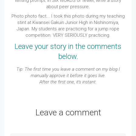
Writing prompt: In SIX WORDS or
fewer
, write a story
about peer pressure.
Photo photo fact... I took this photo during my teaching
stint at Kwansei Gakuin Junior High in Nishinomiya,
Japan. My students are practicing for a jump rope
competition. VERY SERIOUSLY practicing.
Leave your story in the comments
below.
Tip: The first time you leave a comment on my blog I
manually approve it before it goes live.
After the first one, it's instant.
Leave a comment