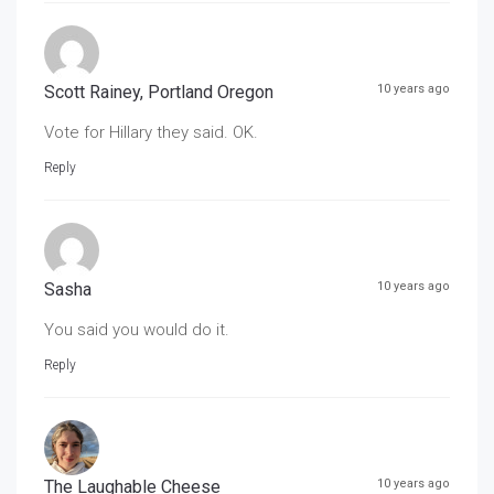
Scott Rainey, Portland Oregon
10 years ago
Vote for Hillary they said. OK.
Reply
Sasha
10 years ago
You said you would do it.
Reply
The Laughable Cheese
10 years ago