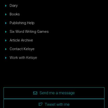
Diary
Books
Publishing Help
Six Word Writing Games
Article Archive
Contact Kelsye
Work with Kelsye
Send me a message
Tweet with me