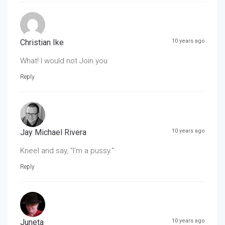
Christian Ike
10 years ago
What! I would not Join you
Reply
Jay Michael Rivera
10 years ago
Kneel and say, "I'm a pussy."
Reply
Juneta
10 years ago