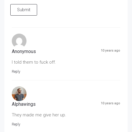
Submit
Anonymous
10 years ago
I told them to fuck off.
Reply
Alphawings
10 years ago
They made me give her up.
Reply