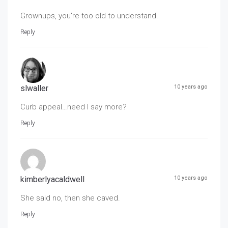
Grownups, you're too old to understand.
Reply
slwaller
10 years ago
Curb appeal…need I say more?
Reply
kimberlyacaldwell
10 years ago
She said no, then she caved.
Reply