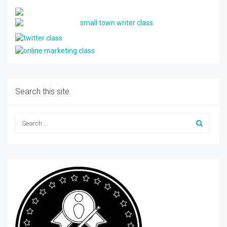
Search this site.