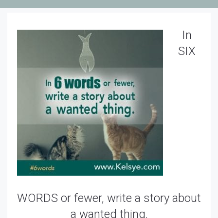
In
SIX
WORDS or fewer, write a story about
a wanted thing.