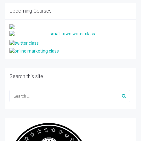
Upcoming Courses
Search this site.