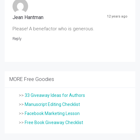
Jean Hantman
12 years ago
Please! A benefactor who is generous.
Reply
MORE Free Goodies
>>
33 Giveaway Ideas for Authors
>>
Manuscript Editing Checklist
>>
Facebook Marketing Lesson
>>
Free Book Giveaway Checklist