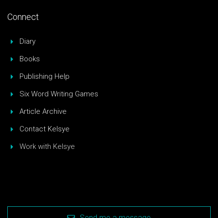
Connect
Diary
Books
Publishing Help
Six Word Writing Games
Article Archive
Contact Kelsye
Work with Kelsye
Send me a message