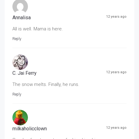
Annalisa
12 years ago
All is well. Mama is here.
Reply
C. Jai Ferry
12 years ago
The snow melts. Finally, he runs.
Reply
milkaholicclown
12 years ago