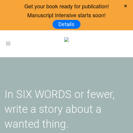
Get your book ready for publication!
Manuscript Intensive starts soon!
Details
Toggle
navigation
In SIX WORDS or fewer,
write a story about a
wanted thing.