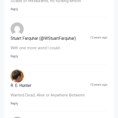
Scads of restaurants, no fucking kimchi.
Reply
Stuart Farquhar (@WStuartFarquhar)
12 years ago
With one more word I could -
Reply
R. E. Hunter
12 years ago
Wanted Dead, Alive or Anywhere Between.
Reply