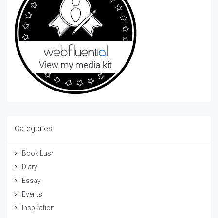
Categories
Book Lush
Diary
Essay
Events
Inspiration