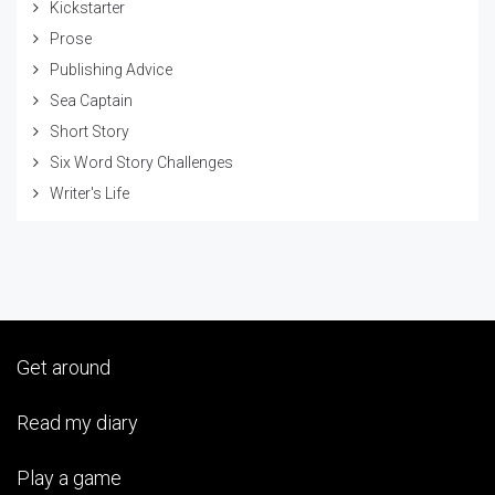
Kickstarter
Prose
Publishing Advice
Sea Captain
Short Story
Six Word Story Challenges
Writer's Life
Get around
Read my diary
Play a game