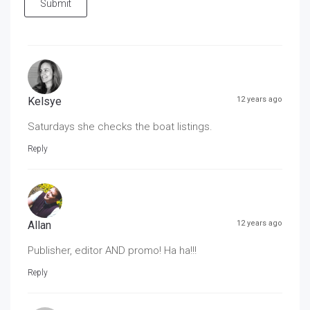
Submit
Kelsye
12 years ago
Saturdays she checks the boat listings.
Reply
Allan
12 years ago
Publisher, editor AND promo! Ha ha!!!
Reply