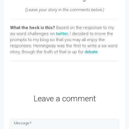
(Leave your story in the comments below.)
What the heck is this?
Based on the response to my
six word challenges on
twitter
, I decided to move the
prompts to my blog so that you may all enjoy the
responses. Hemingway was the first to write a six word
story, though the truth of that is up for
debate
.
Leave a comment