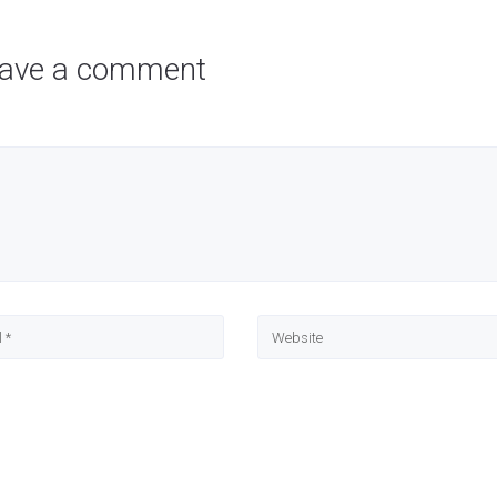
ave a comment