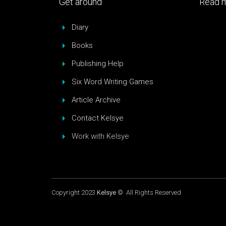
Get around
Read m
Diary
Books
Publishing Help
Six Word Writing Games
Article Archive
Contact Kelsye
Work with Kelsye
Copyright 2023
Kelsye
© All Rights Reserved