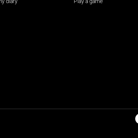
y diary
Play a game