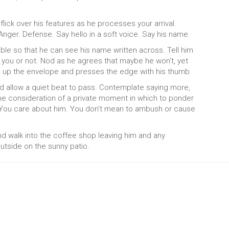
flick over his features as he processes your arrival.
Anger. Defense. Say hello in a soft voice. Say his name.
able so that he can see his name written across. Tell him
to you or not. Nod as he agrees that maybe he won't, yet
d up the envelope and presses the edge with his thumb.
 allow a quiet beat to pass. Contemplate saying more,
the consideration of a private moment in which to ponder
You care about him. You don't mean to ambush or cause
and walk into the coffee shop leaving him and any
tside on the sunny patio.