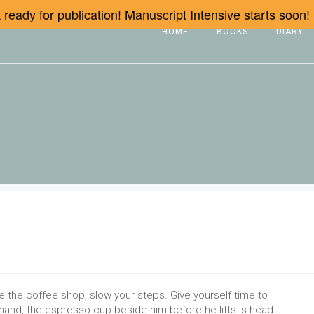
ready for publication! Manuscript Intensive starts soon!
HOME
BOOKS
DIARY
e the coffee shop, slow your steps. Give yourself time to
s hand, the espresso cup beside him before he lifts is head