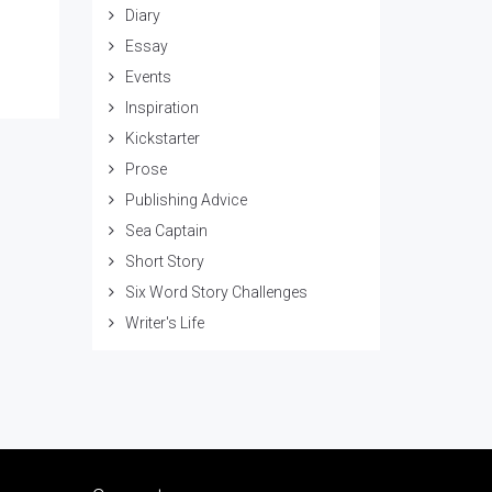
Diary
Essay
Events
Inspiration
Kickstarter
Prose
Publishing Advice
Sea Captain
Short Story
Six Word Story Challenges
Writer's Life