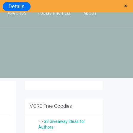
Details
#6WORDS
PUBLISHING HELP
ABOUT
MORE Free Goodies
>>
33 Giveaway Ideas for
Authors