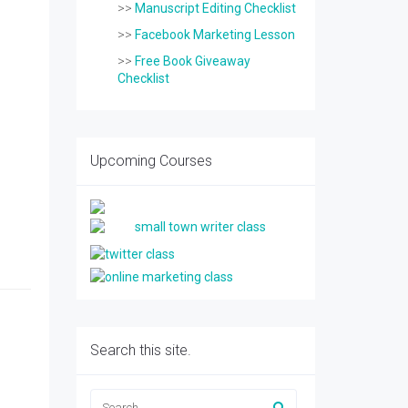
>>
Manuscript Editing Checklist
>>
Facebook Marketing Lesson
>>
Free Book Giveaway
Checklist
Upcoming Courses
Search this site.