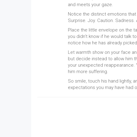
and meets your gaze.
Notice the distinct emotions that 
Surprise. Joy. Caution. Sadness. 
Place the little envelope on the t
you didn't know if he would talk 
notice how he has already picke
Let warmth show on your face and
but decide instead to allow him 
your unexpected reappearance. 
him more suffering.
So smile, touch his hand lightly, 
expectations you may have had ou