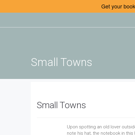
Get your book 
Small Towns
Small Towns
Upon spotting an old lover outsid
note his hat, the notebook in thi