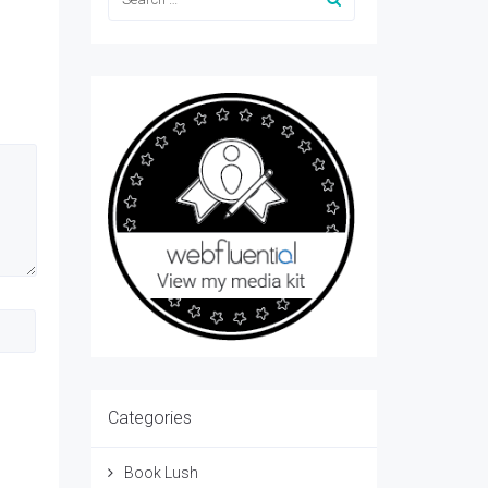
Categories
Book Lush