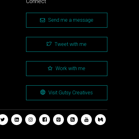
Connect
Send me a message
Tweet with me
Work with me
Visit Gutsy Creatives