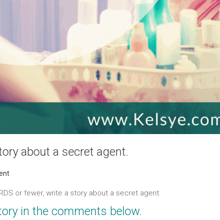
ory about a secret agent.
ORDS or
fewer
, write a story about a secret agent.
tory in the comments below.