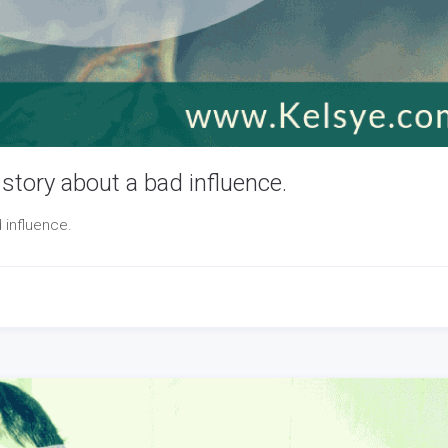
story about a bad influence.
 influence.