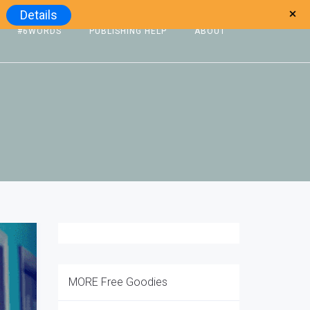
Details
#6WORDS
PUBLISHING HELP
ABOUT
MORE Free Goodies