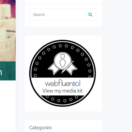
Categories