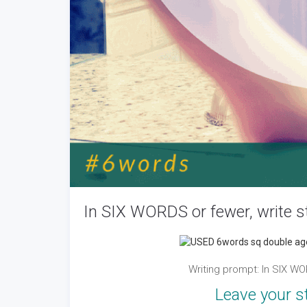
In SIX WORDS or fewer, write st
Writing prompt: In SIX W
Leave your s