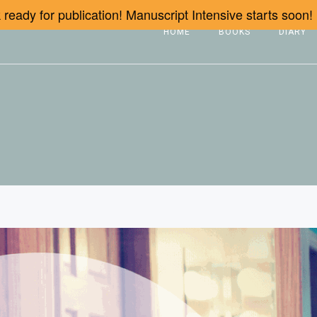
ready for publication! Manuscript Intensive starts soon!
HOME
BOOKS
DIARY