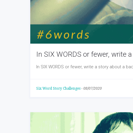
In SIX WORDS or fewer, write a 
In SIX WORDS or fewer, write a story about a bad
Six Word Story Challenges
-
08/07/2020