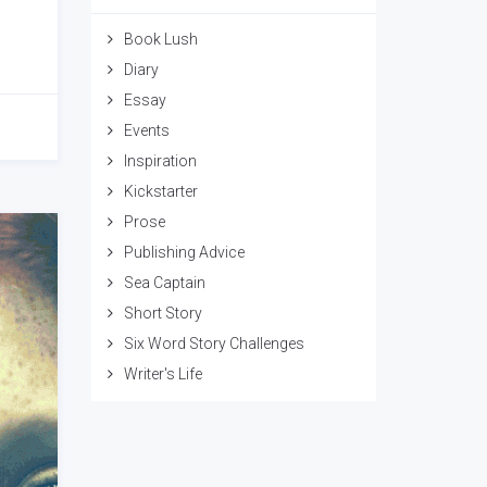
Book Lush
Diary
Essay
Events
Inspiration
Kickstarter
Prose
Publishing Advice
Sea Captain
Short Story
Six Word Story Challenges
Writer's Life