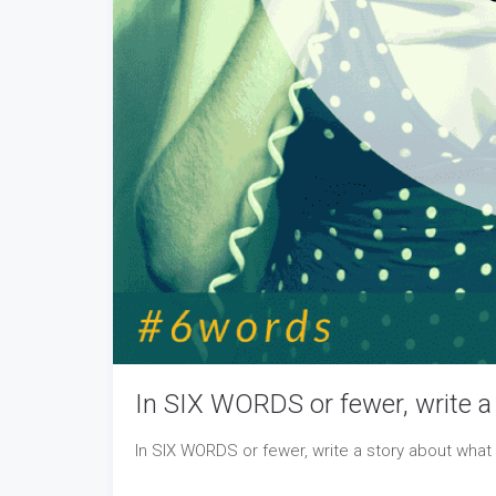
In SIX WORDS or fewer, write a 
In SIX WORDS or fewer, write a story about what 