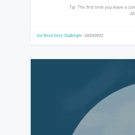
Tip: The first time you leave a co
Af
Six Word Story Challenges
-
03/16/2022