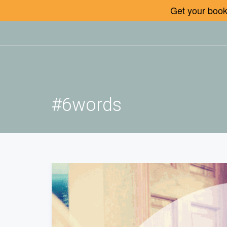
Get your book 
#6words