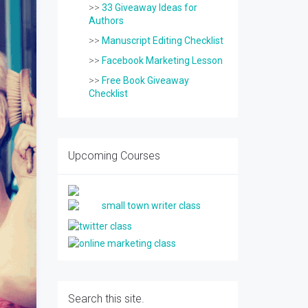
>>
33 Giveaway Ideas for
Authors
>>
Manuscript Editing Checklist
>>
Facebook Marketing Lesson
>>
Free Book Giveaway
Checklist
Upcoming Courses
Search this site.