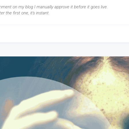
mment on my blog I manually approve it before it goes live.
ter the first one, it's instant.