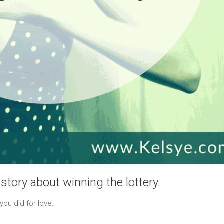
story about winning the lottery.
you did for love.