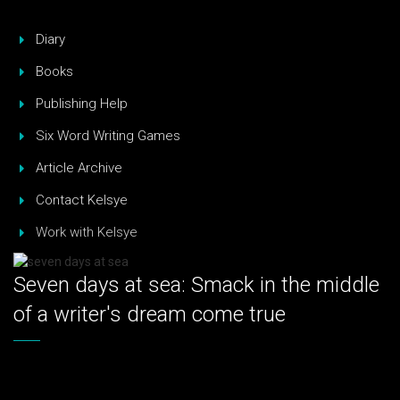
Diary
Books
Publishing Help
Six Word Writing Games
Article Archive
Contact Kelsye
Work with Kelsye
Seven days at sea: Smack in the middle
of a writer's dream come true