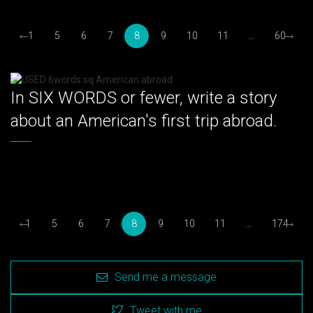
←
→
1
5
6
7
8
9
10
11
...
60
In SIX WORDS or fewer, write a story
about an American's first trip abroad.
←
→
1
5
6
7
8
9
10
11
...
174
Send me a message
Tweet with me