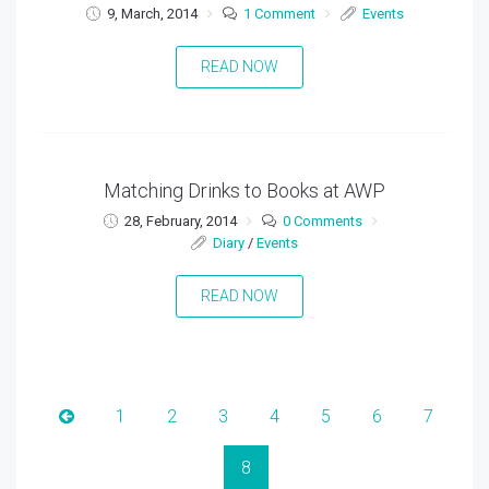
9, March, 2014
1 Comment
Events
READ NOW
Matching Drinks to Books at AWP
28, February, 2014
0 Comments
Diary
/
Events
READ NOW
1
2
3
4
5
6
7
8