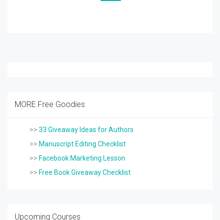
MORE Free Goodies
>>
33 Giveaway Ideas for Authors
>>
Manuscript Editing Checklist
>>
Facebook Marketing Lesson
>>
Free Book Giveaway Checklist
Upcoming Courses