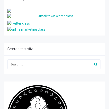
Search this site.