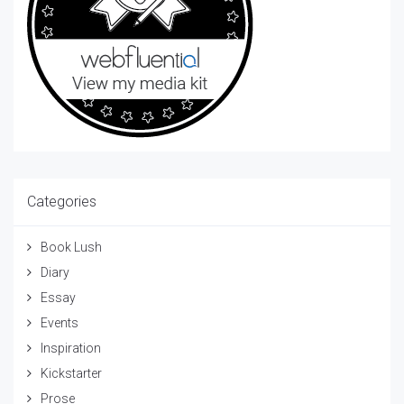
Categories
Book Lush
Diary
Essay
Events
Inspiration
Kickstarter
Prose