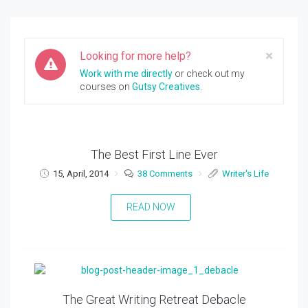
Clos
×
Looking for more help?
Work with me directly
or check out my
courses on
Gutsy Creatives
.
The Best First Line Ever
15, April, 2014
38 Comments
Writer's Life
READ NOW
The Great Writing Retreat Debacle