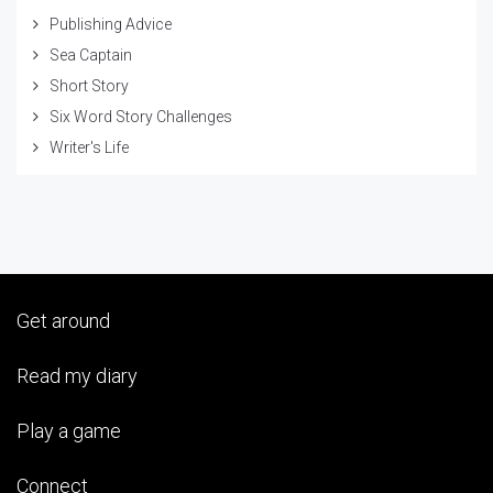
Publishing Advice
Sea Captain
Short Story
Six Word Story Challenges
Writer's Life
Get around
Read my diary
Play a game
Connect