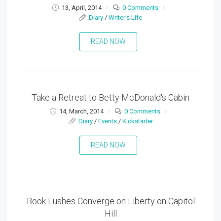
13, April, 2014
0 Comments
Diary
/
Writer's Life
READ NOW
Take a Retreat to Betty McDonald's Cabin
14, March, 2014
0 Comments
Diary
/
Events
/
Kickstarter
READ NOW
Book Lushes Converge on Liberty on Capitol
Hill