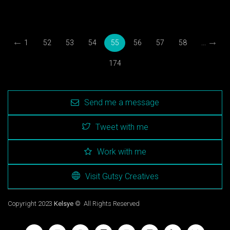
←
→
1
52
53
54
55
56
57
58
...
174
Send me a message
Tweet with me
Work with me
Visit Gutsy Creatives
Copyright 2023
Kelsye
© All Rights Reserved