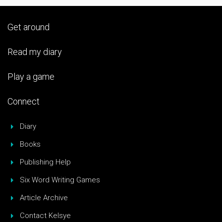
Get around
Read my diary
Play a game
Connect
Diary
Books
Publishing Help
Six Word Writing Games
Article Archive
Contact Kelsye