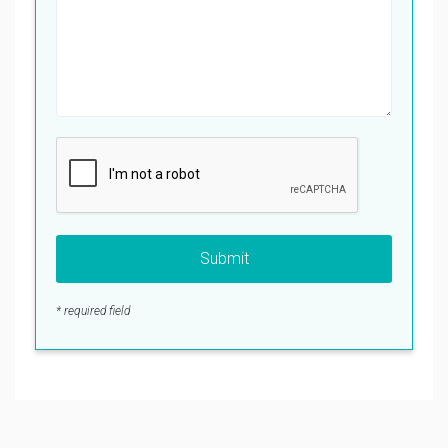
Submit
* required field