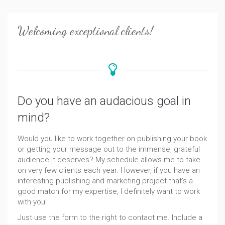
Welcoming exceptional clients!
Do you have an audacious goal in
mind?
Would you like to work together on publishing your book
or getting your message out to the immense, grateful
audience it deserves? My schedule allows me to take
on very few clients each year. However, if you have an
interesting publishing and marketing project that's a
good match for my expertise, I definitely want to work
with you!
Just use the form to the right to contact me. Include a