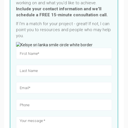
working on and what you'd like to achieve.
Include your contact information and we'll
schedule a FREE 15-minute consultation call.
If I'm a match for your project - great! If not, I can
point you to resources and people who may help
you.