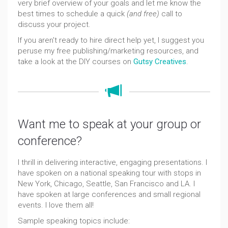
very brief overview of your goals and let me know the
best times to schedule a quick
(and free)
call to
discuss your project.
If you aren't ready to hire direct help yet, I suggest you
peruse my free publishing/marketing resources, and
take a look at the DIY courses on
Gutsy Creatives
.
Want me to speak at your group or
conference?
I thrill in delivering interactive, engaging presentations. I
have spoken on a national speaking tour with stops in
New York, Chicago, Seattle, San Francisco and LA. I
have spoken at large conferences and small regional
events. I love them all!
Sample speaking topics include: