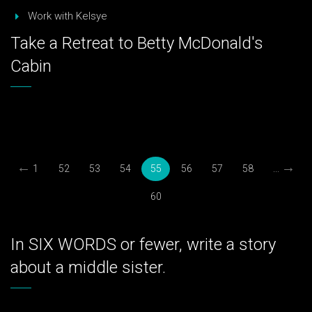
Work with Kelsye
Take a Retreat to Betty McDonald's
Cabin
←
→
1
52
53
54
55
56
57
58
...
60
In SIX WORDS or fewer, write a story
about a middle sister.