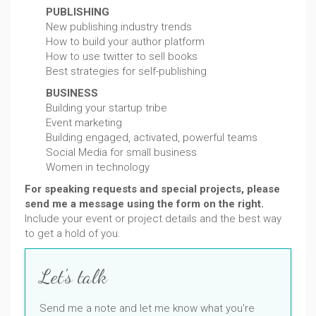
PUBLISHING
New publishing industry trends
How to build your author platform
How to use twitter to sell books
Best strategies for self-publishing
BUSINESS
Building your startup tribe
Event marketing
Building engaged, activated, powerful teams
Social Media for small business
Women in technology
For speaking requests and special projects, please
send me a message using the form on the right.
Include your event or project details and the best way
to get a hold of you.
Let's talk
Send me a note and let me know what you're