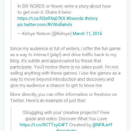
In SIX WORDS or fewer, write a story about how
to get over it. Share it here:
https://t.co/R2eRXq07KX
#6words
#story
pic.twitter.com/AVWoBa6vhi
— Kelsye Nelson (@Kelsye)
March 11, 2016
Since my audience is full of writers, I offer the fun game
as a way to interact (
play!
) and drive traffic back to my
blog. It's subtle and appreciated by those that
participate. You'll notice there is no sales push. I'm not
selling anything with these games. I use the games as a
way to move beyond introduction and discovery and
give my audience a chance to get to know me.
More directly, you can offer information or freebies on
Twitter. Here's an example of just that:
Struggling with your creative projects? Free
guide and video: Discover What You Love
https://t.co/RCTTzyG4FT
Created by
@NFAJeff