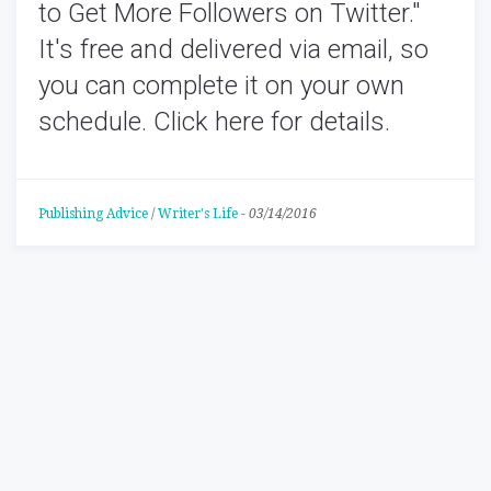
to Get More Followers on Twitter
."
It's free and delivered via email, so
you can complete it on your own
schedule.
Click here for details.
Publishing Advice
/
Writer's Life
-
03/14/2016