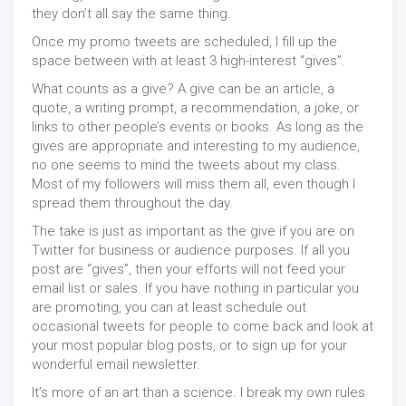
they don’t all say the same thing.
Once my promo tweets are scheduled, I fill up the
space between with at least 3 high-interest “gives”.
What counts as a give? A give can be an article, a
quote, a writing prompt, a recommendation, a joke, or
links to other people’s events or books. As long as the
gives are appropriate and interesting to my audience,
no one seems to mind the tweets about my class.
Most of my followers will miss them all, even though I
spread them throughout the day.
The take is just as important as the give if you are on
Twitter for business or audience purposes. If all you
post are “gives”, then your efforts will not feed your
email list or sales. If you have nothing in particular you
are promoting, you can at least schedule out
occasional tweets for people to come back and look at
your most popular blog posts, or to sign up for your
wonderful email newsletter.
It’s more of an art than a science. I break my own rules