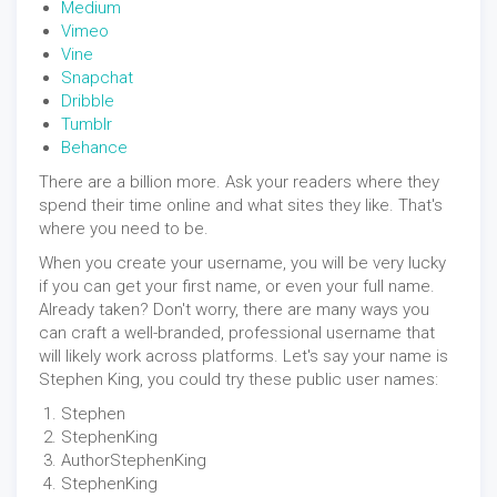
Medium
Vimeo
Vine
Snapchat
Dribble
Tumblr
Behance
There are a billion more. Ask your readers where they
spend their time online and what sites they like. That's
where you need to be.
When you create your username, you will be very lucky
if you can get your first name, or even your full name.
Already taken? Don't worry, there are many ways you
can craft a well-branded, professional username that
will likely work across platforms. Let's say your name is
Stephen King, you could try these public user names:
Stephen
StephenKing
AuthorStephenKing
StephenKing