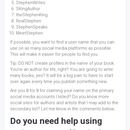
StephenWrites
SKingAuthor
theStephenKing
RealStephen
StephenSpeaks
MeetStephen
If possible, you want to find a user name that you can
use on as many social media platforms as possible.
This will make it easier for people to find you.
Tip: DO NOT create profiles in the name of your book.
You're an author for life, right? You are going to write
many books, yes? It will be a big pain to have to start
over again every time you publish something new.
Are you 8 for 8 for claiming your name on the primary
social media accounts I listed? Do you know more
social sites for authors and artists that I may add to the
secondary list? Let me know in the comments below.
Do you need help using