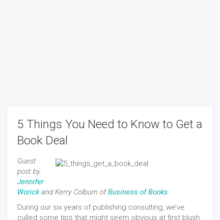
5 Things You Need to Know to Get a
Book Deal
Guest
post by
Jennifer
Worick
and Kerry Colburn of
Business of Books
.
During our six years of publishing consulting, we’ve
culled some tips that might seem obvious at first blush