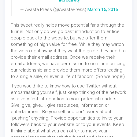
#creativity
— Avasta Press (@AvastaPress)
March 15, 2016
This tweet really helps move potential fans through the
funnel. Not only do we go past introduction to entice
people back to the website, but we offer them
something of high value for free. While they may watch
the video right away, if they want the guide they need to
provide their email address. Once we receive their
email address, we have permission to continue building
our relationship and provide them more offers leading
to a single sale, or even a life of fandom. (So we hope!)
If you would like to know how to use Twitter without
embarrassing yourself, just keep thinking of the network
as a very first introduction to your potential readers.
Give, give, give.... give resources, information or
entertainment. Be yourself and don't worry about
"pushing" anything. Provide opportunities to invite your
followers back to your website or to your events. Keep
thinking about what you can offer to move your