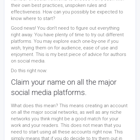
their own best practices, unspoken rules and
effectiveness. How can you possibly be expected to
know where to start?
Good news! You don't need to figure out everything
right away. You have plenty of time to try out different
platforms. You may explore each one-by-one if you
wish, trying them on for audience, ease of use and
enjoyment. This is my best piece of advice for authors
on social media.
Do this right now:
Claim your name on all the major
social media platforms.
What does this mean? This means creating an account
on all the major social networks, as well as any niche
networks you think might be a good match for your
work and your readers. This does not mean that you
need to start using all these accounts right now. This
simply means that if you do decide to try them out in