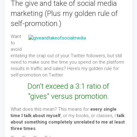
The give and take of social media
marketing (Plus my golden rule of
self-promotion.)
Want
to
avoid
irritating the crap out of your Twitter followers, but still
need to make sure the time you spend on the platform
results in traffic and sales? Here’s my golden rule for
self-promotion on Twitter:
Don’t exceed a 3:1 ratio of
"gives" versus promotion.
What does this mean? This means for
every single
time I talk about myself
, or my books, or classes, I
talk
about something completely unrelated to me at least
three times
.