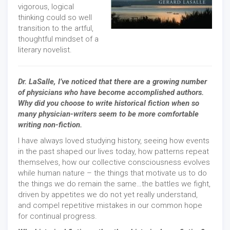
vigorous, logical
thinking could so well
transition to the artful,
thoughtful mindset of a
literary novelist.
Dr. LaSalle, I’ve noticed that there are a growing number
of physicians who have become accomplished authors.
Why did you choose to write historical fiction when so
many physician-writers seem to be more comfortable
writing non-fiction.
I have always loved studying history, seeing how events
in the past shaped our lives today, how patterns repeat
themselves, how our collective consciousness evolves
while human nature – the things that motivate us to do
the things we do remain the same…the battles we fight,
driven by appetites we do not yet really understand,
and compel repetitive mistakes in our common hope
for continual progress.