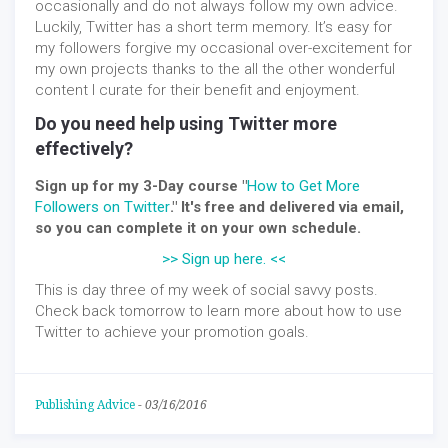
occasionally and do not always follow my own advice.
Luckily, Twitter has a short term memory. It’s easy for
my followers forgive my occasional over-excitement for
my own projects thanks to the all the other wonderful
content I curate for their benefit and enjoyment.
Do you need help using Twitter more
effectively?
Sign up for my 3-Day course "
How to Get More
Followers on Twitter
." It's free and delivered via email,
so you can complete it on your own schedule.
>> Sign up here. <<
This is day three of my week of social savvy posts.
Check back tomorrow to learn more about how to use
Twitter to achieve your promotion goals.
Publishing Advice
-
03/16/2016