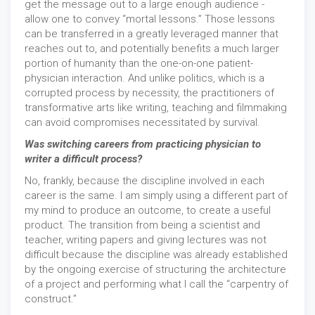
get the message out to a large enough audience -
allow one to convey “mortal lessons.” Those lessons
can be transferred in a greatly leveraged manner that
reaches out to, and potentially benefits a much larger
portion of humanity than the one-on-one patient-
physician interaction. And unlike politics, which is a
corrupted process by necessity, the practitioners of
transformative arts like writing, teaching and filmmaking
can avoid compromises necessitated by survival.
Was switching careers from practicing physician to
writer a difficult process?
No, frankly, because the discipline involved in each
career is the same. I am simply using a different part of
my mind to produce an outcome, to create a useful
product. The transition from being a scientist and
teacher, writing papers and giving lectures was not
difficult because the discipline was already established
by the ongoing exercise of structuring the architecture
of a project and performing what I call the “carpentry of
construct.”