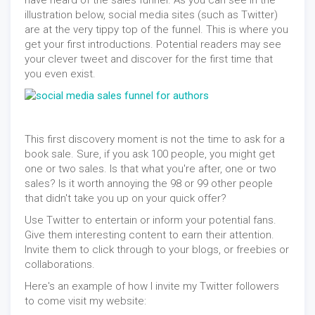
have heard of the sales funnel. As you can see in the
illustration below, social media sites (such as Twitter)
are at the very tippy top of the funnel. This is where you
get your first introductions. Potential readers may see
your clever tweet and discover for the first time that
you even exist.
This first discovery moment is not the time to ask for a
book sale. Sure, if you ask 100 people, you might get
one or two sales. Is that what you're after, one or two
sales? Is it worth annoying the 98 or 99 other people
that didn't take you up on your quick offer?
Use Twitter to entertain or inform your potential fans.
Give them interesting content to earn their attention.
Invite them to click through to your blogs, or freebies or
collaborations.
Here's an example of how I invite my Twitter followers
to come visit my website: