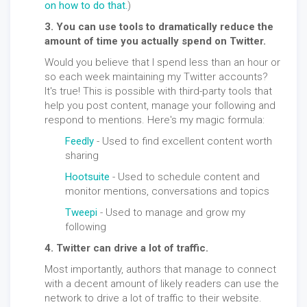
on how to do that.
)
3. You can use tools to dramatically reduce the
amount of time you actually spend on Twitter.
Would you believe that I spend less than an hour or
so each week maintaining my Twitter accounts?
It's true! This is possible with third-party tools that
help you post content, manage your following and
respond to mentions. Here's my magic formula:
Feedly
- Used to find excellent content worth
sharing
Hootsuite
- Used to schedule content and
monitor mentions, conversations and topics
Tweepi
- Used to manage and grow my
following
4. Twitter can drive a lot of traffic.
Most importantly, authors that manage to connect
with a decent amount of likely readers can use the
network to drive a lot of traffic to their website.