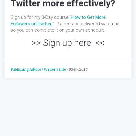
Twitter more effectively?
Sign up for my 3-Day course “
How to Get More
Followers on Twitter
.
” It’s free and delivered via email,
so you can complete it on your own schedule.
>>
Sign up here.
<<
Publishing Advice
/
Writer's Life
-
03/07/2016