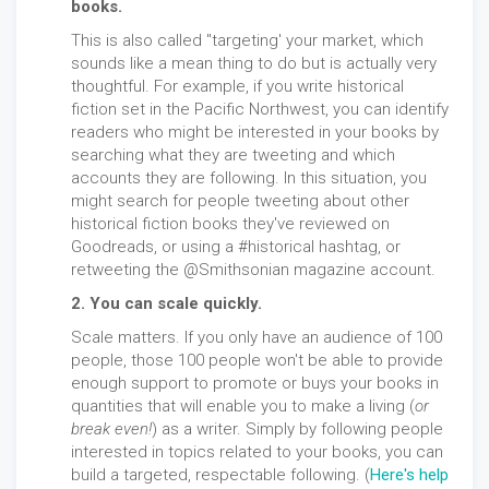
books.
This is also called "targeting' your market, which
sounds like a mean thing to do but is actually very
thoughtful. For example, if you write historical
fiction set in the Pacific Northwest, you can identify
readers who might be interested in your books by
searching what they are tweeting and which
accounts they are following. In this situation, you
might search for people tweeting about other
historical fiction books they've reviewed on
Goodreads, or using a #historical hashtag, or
retweeting the @Smithsonian magazine account.
2. You can scale quickly.
Scale matters. If you only have an audience of 100
people, those 100 people won't be able to provide
enough support to promote or buys your books in
quantities that will enable you to make a living (
or
break even!
) as a writer. Simply by following people
interested in topics related to your books, you can
build a targeted, respectable following. (
Here's help