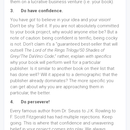
them on a lucrative business venture (i.e. your book).
3. Do have confidence.
You have
got
to believe in your idea and your vision!
Don't be shy. Sell it. If you are not absolutely committed
to your book project, why would anyone else be? But a
note of caution: being confident is terrific, being cocky
is not. Don’t claim it’s a “guaranteed best-seller that will
outsell
The
Lord of the Rings Trilogy/50 Shades of
Grey/The DaVinci Code
;” rather, explain
with specifics
why your book will perform well for a particular
publisher. Is it similar to another book on their list that
has done well? Will it appeal to a demographic that the
publisher already dominates? The more specific you
can get about why you are approaching them in
particular, the better.
4. Do persevere!
Every famous author from Dr. Seuss to J.K. Rowling to
F. Scott Fitzgerald has had multiple rejections. Keep
going. This is where that confidence and unwavering
belief in your project comes into play. We always