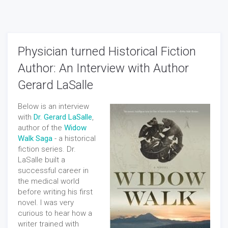
Physician turned Historical Fiction
Author: An Interview with Author
Gerard LaSalle
Below is an interview
with
Dr. Gerard LaSalle
,
author of the
Widow
Walk Saga
- a historical
fiction series. Dr.
LaSalle built a
successful career in
the medical world
before writing his first
novel. I was very
curious to hear how a
writer trained with