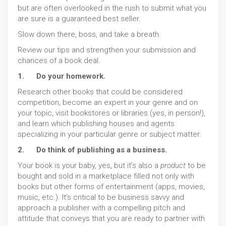
but are often overlooked in the rush to submit what you
are sure is a guaranteed best seller.
Slow down there, boss, and take a breath.
Review our tips and strengthen your submission and
chances of a book deal.
1. Do your homework.
Research other books that could be considered
competition, become an expert in your genre and on
your topic, visit bookstores or libraries (yes, in person!),
and learn which publishing houses and agents
specializing in your particular genre or subject matter.
2. Do think of publishing as a business.
Your book is your baby, yes, but it’s also a
product
to be
bought and sold in a marketplace filled not only with
books but other forms of entertainment (apps, movies,
music, etc.). It’s critical to be business savvy and
approach a publisher with a compelling pitch and
attitude that conveys that you are ready to partner with