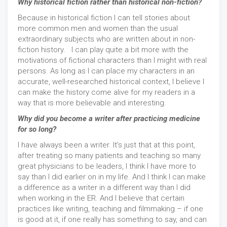
Why historical fiction rather than historical non-fiction?
Because in historical fiction I can tell stories about
more common men and women than the usual
extraordinary subjects who are written about in non-
fiction history. I can play quite a bit more with the
motivations of fictional characters than I might with real
persons. As long as I can place my characters in an
accurate, well-researched historical context, I believe I
can make the history come alive for my readers in a
way that is more believable and interesting.
Why did you become a writer after practicing medicine
for so long?
I have always been a writer. It’s just that at this point,
after treating so many patients and teaching so many
great physicians to be leaders, I think I have more to
say than I did earlier on in my life. And I think I can make
a difference as a writer in a different way than I did
when working in the ER. And I believe that certain
practices like writing, teaching and filmmaking – if one
is good at it, if one really has something to say, and can