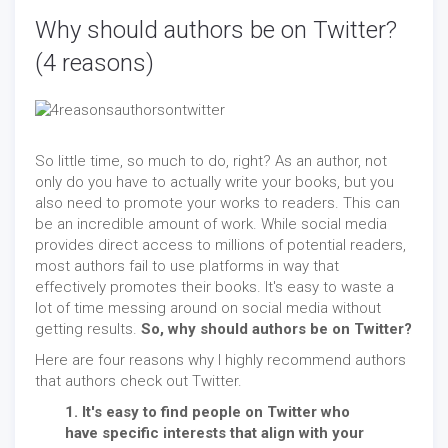
Why should authors be on Twitter?
(4 reasons)
So little time, so much to do, right? As an author, not
only do you have to actually write your books, but you
also need to promote your works to readers. This can
be an incredible amount of work. While social media
provides direct access to millions of potential readers,
most authors fail to use platforms in way that
effectively promotes their books. It's easy to waste a
lot of time messing around on social media without
getting results.
So, why should authors be on Twitter?
Here are four reasons why I highly recommend authors
that authors check out Twitter.
1. It's easy to find people on Twitter who
have specific interests that align with your