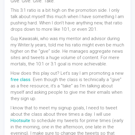
Give. Give. Give. Take.
This 3:1 ratio is a bit high on the promotion side. I only
talk about myself this much when I have something I am
pushing hard. When I don’t have anything new, that ratio
drops down to more like 10:1, or even 20:1.
Guy Kawasaki, who was my mentor and advisor during
my Writer.ly years, told me his ratio might even be much
higher on the “give” side. He manages aggregate news
sites and tweets a huge volume of content. For mere
mortals, the 10:1 or 3:1 goal is more achievable.
How does this play out? Let’s say I am promoting a new
free class
. Even though the class is technically a “give”
as a free resource, it’s a “take” as I’m talking about
myself and asking people to give me their emails when
they sign up.
I know that to meet my signup goals, I need to tweet
about the class about three times a day. I will use
Hootsuite
to schedule my tweets for prime times (early
in the morning, one in the afternoon, one late in the
evening). I make sure to change the tweets so that