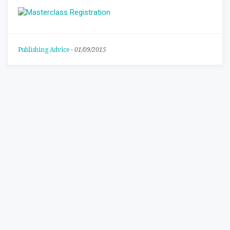
Publishing Advice
-
01/09/2015