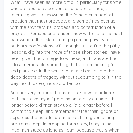
What I have seen as more difficult, particularly for some
who are bound by convention and compliance, is
tolerating what is known as the “mad-man stage” of
creation that must precede, and sometimes overlap
with the architectural process and construction of a
project. Perhaps one reason I now write fiction is that I
can, without the risk of infringing on the privacy of a
patient’s confessions, sift through it all to find the pithy
lessons, dig into the trove of those short stories I have
been given the privilege to witness, and translate them
into a memorable something that is both meaningful
and plausible. In the writing of a tale I can plumb the
deep depths of tragedy without succumbing to it in the
way health care givers so often do.
Another very important reason I like to write fiction is
that I can give myself permission to play outside a bit
longer before dinner, stay up a little longer before I
commit to sleep, and remember rather than ignore or
suppress the colorful dreams that I am given during
precious sleep. In prepping for a story, I stay in that
mad-man stage as long as I can, because that is when