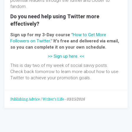
potential readers through the funnel and closer to
fandom.
Do you need help using Twitter more
effectively?
Sign up for my 3-Day course "
How to Get More
Followers on Twitter
." It's free and delivered via email,
so you can complete it on your own schedule.
>> Sign up here. <<
This is day two of my week of social savvy posts.
Check back tomorrow to learn more about how to use
Twitter to achieve your promotion goals.
Publishing Advice
/
Writer's Life
-
03/15/2016