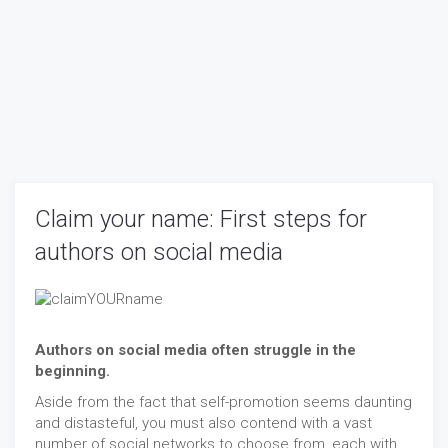
Claim your name: First steps for
authors on social media
Authors on social media often struggle in the
beginning.
Aside from the fact that self-promotion seems daunting
and distasteful, you must also contend with a vast
number of social networks to choose from, each with