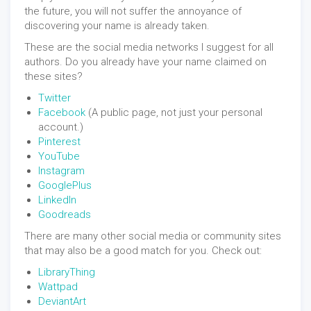
the future, you will not suffer the annoyance of
discovering your name is already taken.
These are the social media networks I suggest for all
authors. Do you already have your name claimed on
these sites?
Twitter
Facebook
(A public page, not just your personal
account.)
Pinterest
YouTube
Instagram
GooglePlus
LinkedIn
Goodreads
There are many other social media or community sites
that may also be a good match for you. Check out:
LibraryThing
Wattpad
DeviantArt