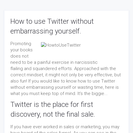
How to use Twitter without
embarrassing yourself.
Promoting
your books
does not
need to be a painful exercise in narcissistic
flailing and squandered efforts. Approached with the
correct mindset, it might not only be very effective, but
also fun! If you would like to know how to use Twitter
without embarrassing yourself or wasting time, here is
what you must keep top of mind. It's the biggie...
Twitter is the place for first
discovery, not the final sale.
If you have ever worked in sales or marketing, you may