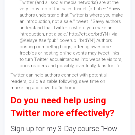
Twitter (and all social media networks) are at the
very tippy-top of the sales funnel. [ctt title="'Savvy
authors understand that Twitter is where you make
an introduction, not a sale.'" tweet="'Savvy authors
understand that Twitter is where you make an
introduction, not a sale.' http://ctt.ec/brdYN+ via
@Kelsye #selfpub" coverup="brdYN"] Authors
posting compelling blogs, offering awesome
freebies or hosting online events may tweet links
to turn Twitter acquaintances into website visitors,
book readers and possibly, eventually, fans for life.
Twitter can help authors connect with potential
readers, build a sizable following, save time on
marketing and drive traffic home.
Do you need help using
Twitter more effectively?
Sign up for my 3-Day course "
How