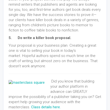
remind writers that publishers and agents are looking
for you, too, and first-time authors get book deals every
single day. We have the success stories to prove it—
our clients have killer book deals in a variety of genres,
ranging from children’s picture books to memoir to
fiction to coffee table books to nonfiction.
5. Do write a killer book proposal.
Your proposal is your business plan. Creating a great
one is vital to selling your book in today’s
market. Hopeful authors spend so much time on the
craft of writing, but almost zero on the business. That
doesn’t work anymore.
Did you know that building
your author platform in
advance can GREATLY
improve the possibility of a publisher taking you on? Get
expert help growing your audience with the
masterclass.
Class details here.